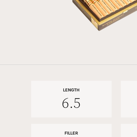
LENGTH
6.5
FILLER