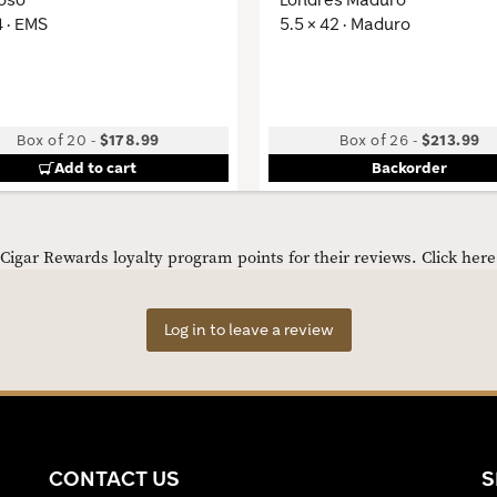
4 · EMS
5.5 × 42 · Maduro
Box of 20
-
$178.99
Box of 26
-
$213.99
Add to cart
Backorder
igar Rewards loyalty program points for their reviews.
Click her
Log in to leave a review
CONTACT US
S