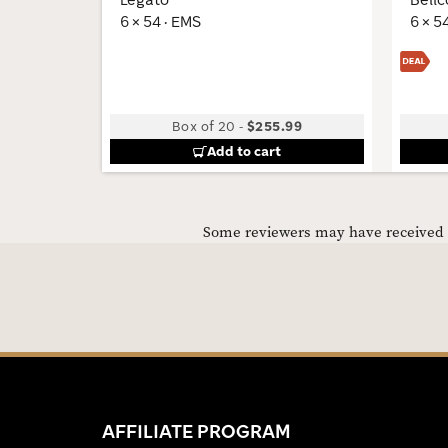
6 × 54 · EMS
6 × 5
Box of 20
-
$255.99
Add to cart
Some reviewers may have received C
AFFILIATE PROGRAM