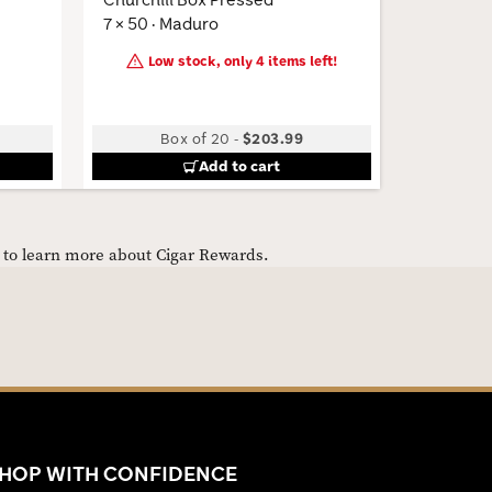
7 × 50 · Maduro
6 × 52 · 
Low stock, only 4 items left!
Box of 20
-
$203.99
B
Add to cart
e to learn more about Cigar Rewards.
HOP WITH CONFIDENCE