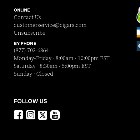
ONLINE
Contact Us
customerservice@cigars.com
Unsubscribe
BY PHONE
(877) 702-6864
Monday-Friday · 8:00am - 10:00pm EST
Saturday · 8:30am - 5:00pm EST
Sunday · Closed
FOLLOW US