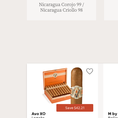
Nicaragua Corojo 99 /
Nicaragua Criollo 98
Wishlist
Toggle
Save $42.21
Avo XO
M by
Legato
Beli