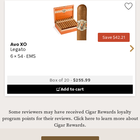
Wis
Tog
Save $42.21
Avo XO
Next
Legato
6 × 54 · EMS
Box of 20
-
$255.99
Add to cart
Some reviewers may have received Cigar Rewards loyalty
program points for their reviews.
Click here to learn more about
Cigar Rewards.