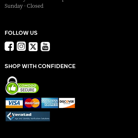
Sunday · Closed
FOLLOW US
SHOP WITH CONFIDENCE