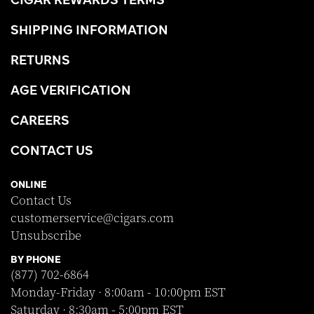
SHIPPING INFORMATION
RETURNS
AGE VERIFICATION
CAREERS
CONTACT US
ONLINE
Contact Us
customerservice@cigars.com
Unsubscribe
BY PHONE
(877) 702-6864
Monday-Friday · 8:00am - 10:00pm EST
Saturday · 8:30am - 5:00pm EST