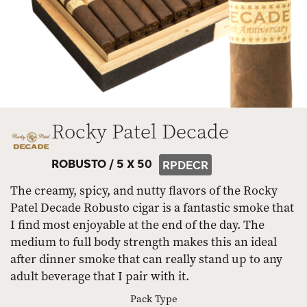
Rocky Patel Decade
ROBUSTO /
5 X 50
RPDECR
The creamy, spicy, and nutty flavors of the Rocky
Patel Decade Robusto cigar is a fantastic smoke that
I find most enjoyable at the end of the day. The
medium to full body strength makes this an ideal
after dinner smoke that can really stand up to any
adult beverage that I pair with it.
Pack Type