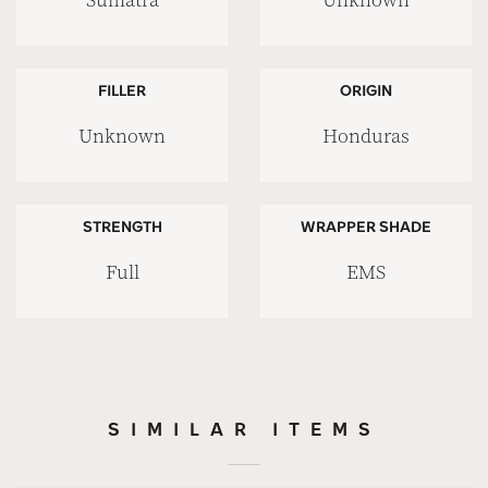
Sumatra
Unknown
FILLER
ORIGIN
Unknown
Honduras
STRENGTH
WRAPPER SHADE
Full
EMS
SIMILAR ITEMS