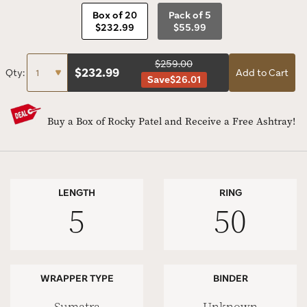
Box of 20
Pack of 5
$232.99
$55.99
$259.00
$
232.99
Qty:
Add to Cart
Save
$26.01
Buy a Box of Rocky Patel and Receive a Free Ashtray!
LENGTH
RING
5
50
WRAPPER TYPE
BINDER