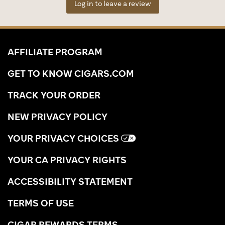
Log in to leave a review
AFFILIATE PROGRAM
GET TO KNOW CIGARS.COM
TRACK YOUR ORDER
NEW PRIVACY POLICY
YOUR PRIVACY CHOICES
YOUR CA PRIVACY RIGHTS
ACCESSIBILITY STATEMENT
TERMS OF USE
CIGAR REWARDS TERMS