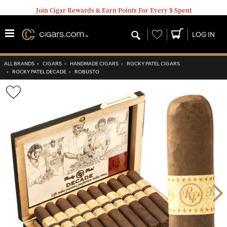
Join Cigar Rewards & Earn Points For Every $ Spent
Wishlist
LOG IN
ALL BRANDS
›
CIGARS
›
HANDMADE CIGARS
›
ROCKY PATEL CIGARS
›
ROCKY PATEL DECADE
›
ROBUSTO
Wishlist
Toggle
Nex