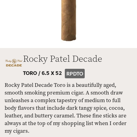
Rocky Patel Decade
TORO /
6.5 X 52
RPDTO
Rocky Patel Decade Toro is a beautifully aged,
smooth smoking premium cigar. A smooth draw
unleashes a complex tapestry of medium to full
body flavors that include dark tangy spice, cocoa,
leather, and buttery caramel. These fine sticks are
always at the top of my shopping list when I order
my cigars.