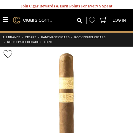
Join Cigar Rewards & Earn Points For Every $ Spent
Wishlist
LOG IN
ALL BRANDS
›
CIGARS
›
HANDMADE CIGARS
›
ROCKY PATEL CIGARS
›
ROCKY PATEL DECADE
›
TORO
Wishlist
Toggle