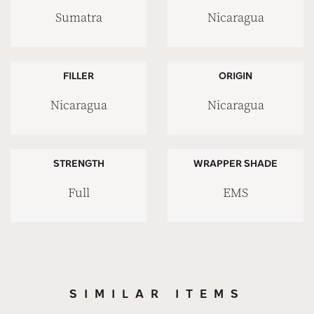
Sumatra
Nicaragua
FILLER
ORIGIN
Nicaragua
Nicaragua
STRENGTH
WRAPPER SHADE
Full
EMS
SIMILAR ITEMS