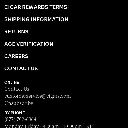
CIGAR REWARDS TERMS
SHIPPING INFORMATION
RETURNS
AGE VERIFICATION
CAREERS
CONTACT US
ONLINE
Contact Us
customerservice@cigars.com
Unsubscribe
BY PHONE
(877) 702-6864
Monday-Friday · 8:00am - 10:00pm EST