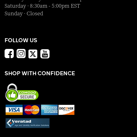
Saturday · 8:30am - 5:00pm EST
Sunday · Closed
FOLLOW US
SHOP WITH CONFIDENCE