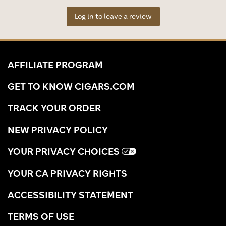
Log in to leave a review
AFFILIATE PROGRAM
GET TO KNOW CIGARS.COM
TRACK YOUR ORDER
NEW PRIVACY POLICY
YOUR PRIVACY CHOICES
YOUR CA PRIVACY RIGHTS
ACCESSIBILITY STATEMENT
TERMS OF USE