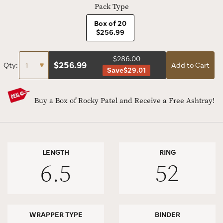
Pack Type
Box of 20
$256.99
$286.00
$
256.99
Qty:
Add to Cart
Save
$29.01
Buy a Box of Rocky Patel and Receive a Free Ashtray!
LENGTH
RING
6.5
52
WRAPPER TYPE
BINDER