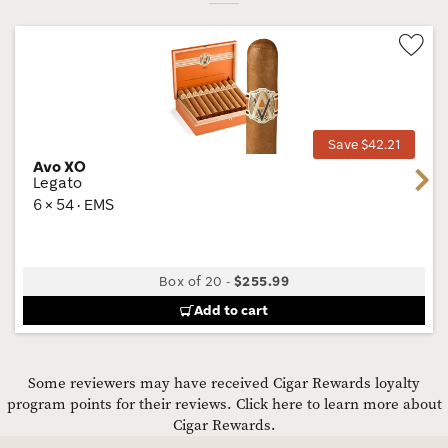
Wis
Tog
Save $42.21
Avo XO
Next
Legato
6 × 54 · EMS
Box of 20
-
$255.99
Add to cart
Some reviewers may have received Cigar Rewards loyalty
program points for their reviews.
Click here to learn more about
Cigar Rewards.