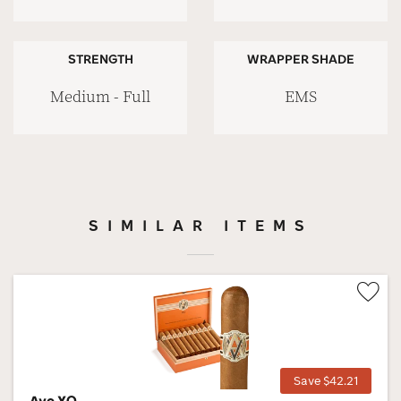
STRENGTH
WRAPPER SHADE
Medium - Full
EMS
SIMILAR ITEMS
Wis
Tog
Save $42.21
Avo XO