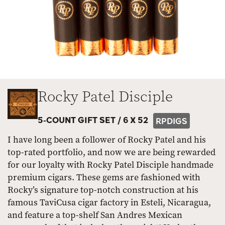
Rocky Patel Disciple
5-COUNT GIFT SET /
6 X 52
RPDIGS
I have long been a follower of Rocky Patel and his
top-rated portfolio, and now we are being rewarded
for our loyalty with Rocky Patel Disciple handmade
premium cigars. These gems are fashioned with
Rocky’s signature top-notch construction at his
famous TaviCusa cigar factory in Esteli, Nicaragua,
and feature a top-shelf San Andres Mexican