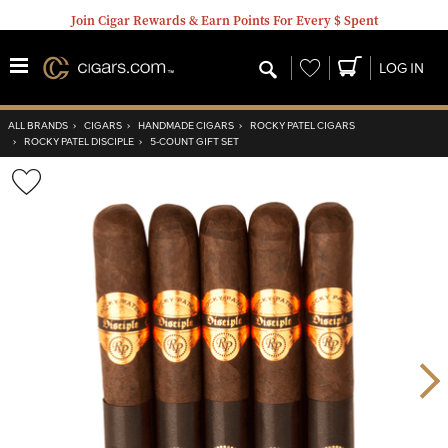
Join Cigar Rewards & Earn Points For Every $ Spent
Wishlist
LOG IN
ALL BRANDS
›
CIGARS
›
HANDMADE CIGARS
›
ROCKY PATEL CIGARS
›
ROCKY PATEL DISCIPLE
›
5-COUNT GIFT SET
Wishlist
Toggle
Nex