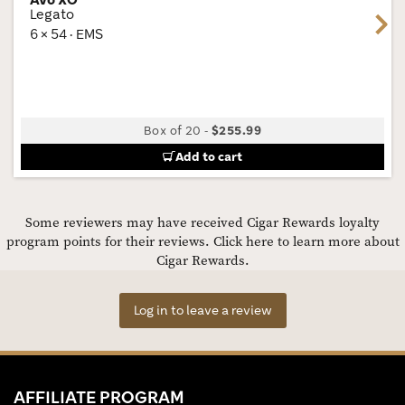
Legato
Next
6 × 54 · EMS
Box of 20
-
$255.99
Add to cart
Some reviewers may have received Cigar Rewards loyalty
program points for their reviews.
Click here to learn more about
Cigar Rewards.
Log in to leave a review
AFFILIATE PROGRAM