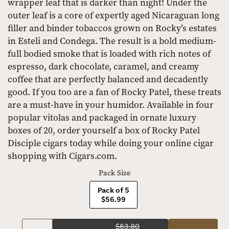
wrapper leaf that is darker than night! Under the
outer leaf is a core of expertly aged Nicaraguan long
filler and binder tobaccos grown on Rocky’s estates
in Esteli and Condega. The result is a bold medium-
full bodied smoke that is loaded with rich notes of
espresso, dark chocolate, caramel, and creamy
coffee that are perfectly balanced and decadently
good. If you too are a fan of Rocky Patel, these treats
are a must-have in your humidor. Available in four
popular vitolas and packaged in ornate luxury
boxes of 20, order yourself a box of Rocky Patel
Disciple cigars today while doing your online cigar
shopping with Cigars.com.
Pack Size
Pack of 5
$56.99
$63.80