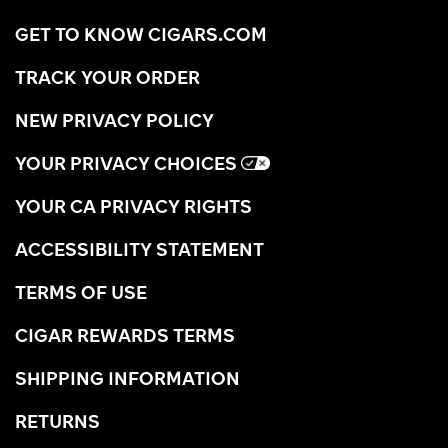
GET TO KNOW CIGARS.COM
TRACK YOUR ORDER
NEW PRIVACY POLICY
YOUR PRIVACY CHOICES
YOUR CA PRIVACY RIGHTS
ACCESSIBILITY STATEMENT
TERMS OF USE
CIGAR REWARDS TERMS
SHIPPING INFORMATION
RETURNS