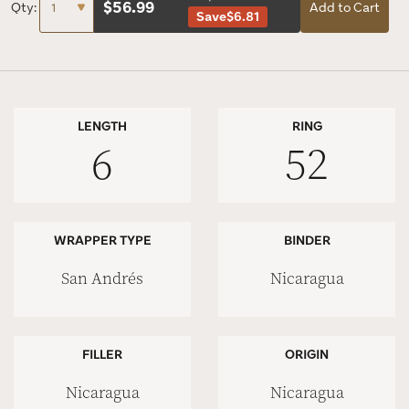
$
56.99
Qty:
Add to Cart
Save
$6.81
LENGTH
RING
6
52
WRAPPER TYPE
BINDER
San Andrés
Nicaragua
FILLER
ORIGIN
Nicaragua
Nicaragua