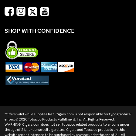
SHOP WITH CONFIDENCE
*Offers valid while supplies last. Cigars.com is not responsible for typographical
errors. ©
2026 Tobacco Products Fulfillment, Inc. All Rights Reserved.
WARNING: Cigars.com does not sell tobacco related products to anyone under
the age of 21, nor do we sell cigarettes. Cigars and Tobacco products on this
website are not intended to be purchased by anyone under the age of 21. All