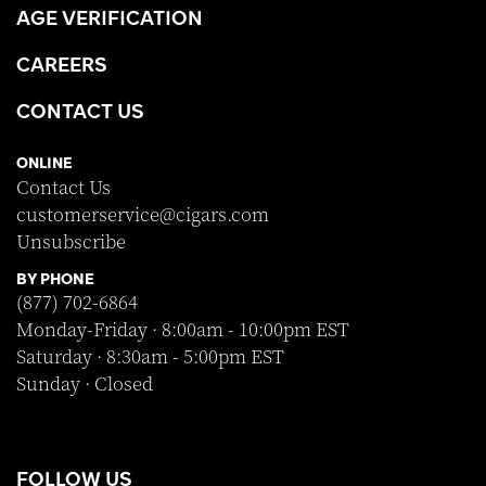
AGE VERIFICATION
CAREERS
CONTACT US
ONLINE
Contact Us
customerservice@cigars.com
Unsubscribe
BY PHONE
(877) 702-6864
Monday-Friday · 8:00am - 10:00pm EST
Saturday · 8:30am - 5:00pm EST
Sunday · Closed
FOLLOW US