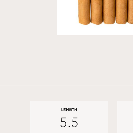
LENGTH
5.5