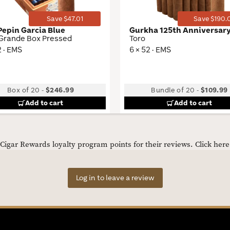
Save $47.01
Save $190.
Pepin Garcia Blue
Gurkha 125th Anniversar
 Grande Box Pressed
Toro
2 · EMS
6 × 52 · EMS
Box of 20
-
$246.99
Bundle of 20
-
$109.99
Add to cart
Add to cart
igar Rewards loyalty program points for their reviews.
Click her
Log in to leave a review