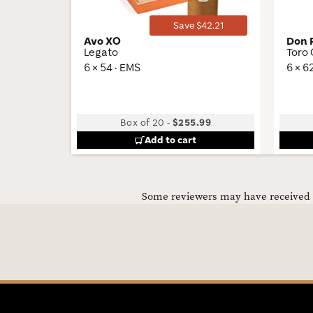
Save $42.21
Avo XO
Don 
Legato
Toro
6 × 54 · EMS
6 × 6
Box of 20
-
$255.99
Add to cart
Some reviewers may have received C