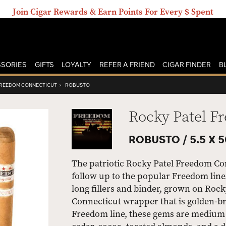
Join Cigar Rewards & Earn Points For Every $ Spent
SORIES
GIFTS
LOYALTY
REFER A FRIEND
CIGAR FINDER
B
FREEDOM CONNECTICUT
›
ROBUSTO
Rocky Patel F
ROBUSTO /
5.5 X 
The patriotic Rocky Patel Freedom Co
follow up to the popular Freedom line
long fillers and binder, grown on Rock
Connecticut wrapper that is golden-br
Freedom line, these gems are medium 