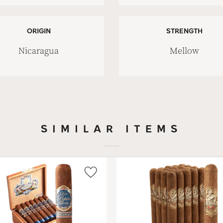
ORIGIN
STRENGTH
Nicaragua
Mellow
SIMILAR ITEMS
Wishlist
Toggle