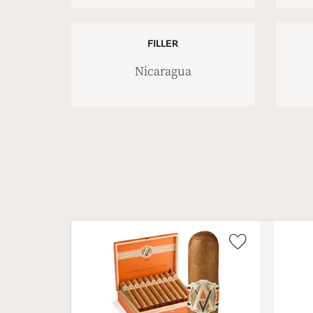
FILLER
Nicaragua
Wishlist
Toggle