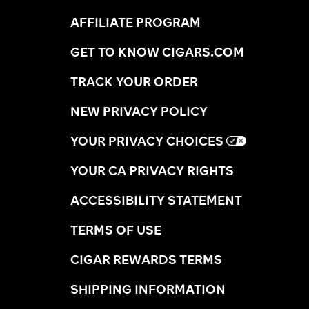
AFFILIATE PROGRAM
GET TO KNOW CIGARS.COM
TRACK YOUR ORDER
NEW PRIVACY POLICY
YOUR PRIVACY CHOICES
YOUR CA PRIVACY RIGHTS
ACCESSIBILITY STATEMENT
TERMS OF USE
CIGAR REWARDS TERMS
SHIPPING INFORMATION