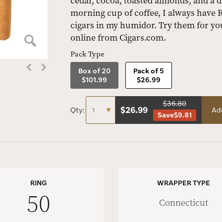
cedar, cocoa, toasted almonds, and a d
morning cup of coffee, I always have
cigars in my humidor. Try them for yo
online from Cigars.com.
Pack Type
Box of 20
Pack of 5
$101.99
$26.99
$36.80
$
26.99
Qty:
Add
Save
$9.81
RING
WRAPPER TYPE
50
Connecticut