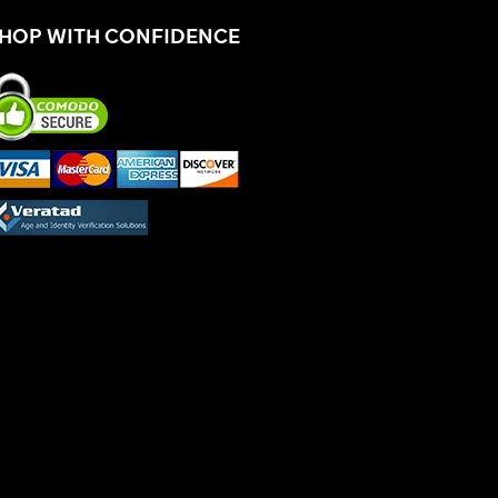
HOP WITH CONFIDENCE