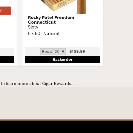
01
y
Rocky Patel Freedom
El Mago 
Connecticut
The Beac
Sixty
5 × 50 · 
6 × 60 · Natural
Low
-
$109.99
Bun
Backorder
e to learn more about Cigar Rewards.