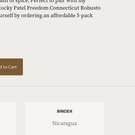
ash of spice. Perfect to pair with my
 Rocky Patel Freedom Connecticut Robusto
urself by ordering an affordable 5-pack
 to Cart
BINDER
Nicaragua