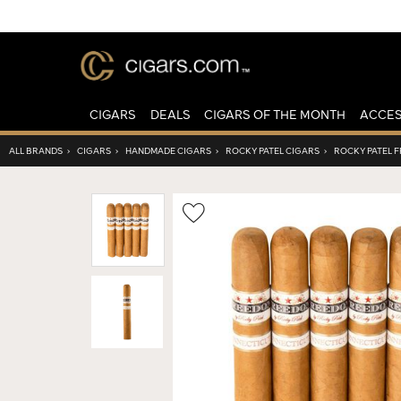
CIGARS
DEALS
CIGARS OF THE MONTH
ACCES
ALL BRANDS
›
CIGARS
›
HANDMADE CIGARS
›
ROCKY PATEL CIGARS
›
ROCKY PATEL 
Wishlist
Toggle