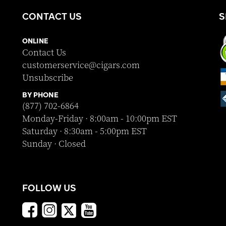
CONTACT US
S
ONLINE
Contact Us
customerservice@cigars.com
Unsubscribe
BY PHONE
(877) 702-6864
Monday-Friday · 8:00am - 10:00pm EST
Saturday · 8:30am - 5:00pm EST
Sunday · Closed
FOLLOW US