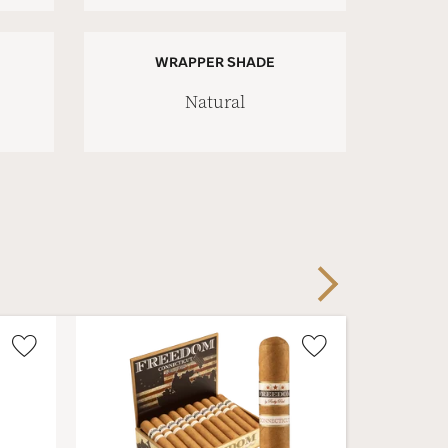
WRAPPER SHADE
Natural
Next
Wishlist
Wishlist
Toggle
Toggle