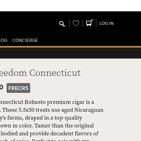
Wishlist
LOG IN
LOG
CONCIERGE
reedom Connecticut
50
FRECR5
nnecticut Robusto premium cigar is a
. These 5.5x50 treats use aged Nicaraguan
y’s farms, draped in a top-quality
own in color. Tamer than the original
bodied and provide decadent flavors of