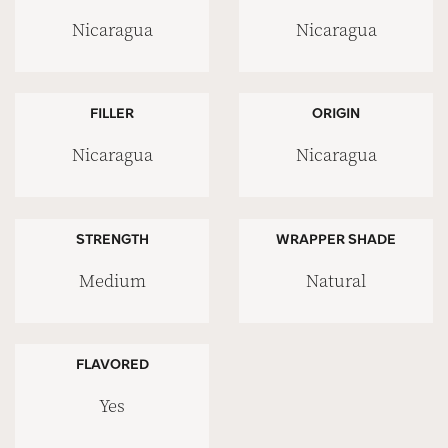
Nicaragua
Nicaragua
FILLER
ORIGIN
Nicaragua
Nicaragua
STRENGTH
WRAPPER SHADE
Medium
Natural
FLAVORED
Yes