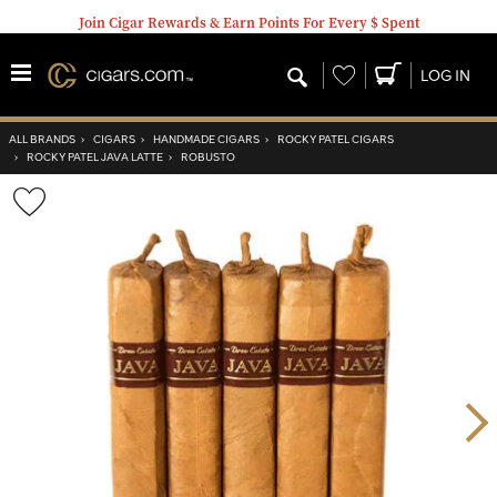
Join Cigar Rewards & Earn Points For Every $ Spent
Wishlist
LOG IN
ALL BRANDS
›
CIGARS
›
HANDMADE CIGARS
›
ROCKY PATEL CIGARS
›
ROCKY PATEL JAVA LATTE
›
ROBUSTO
Wishlist
Toggle
Nex