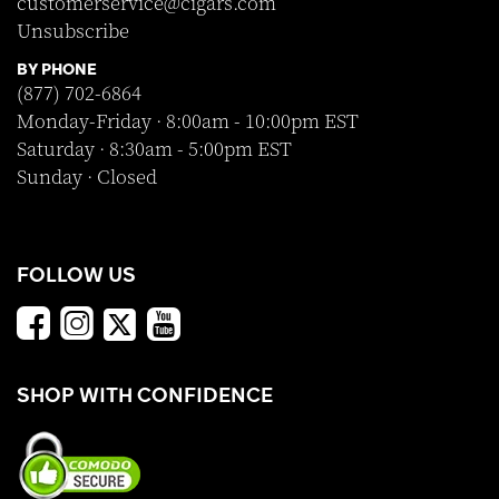
customerservice@cigars.com
Unsubscribe
BY PHONE
(877) 702-6864
Monday-Friday · 8:00am - 10:00pm EST
Saturday · 8:30am - 5:00pm EST
Sunday · Closed
FOLLOW US
SHOP WITH CONFIDENCE