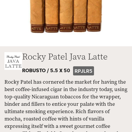
Rocky Patel Java Latte
ROBUSTO /
5.5 X 50
RPJLR5
Rocky Patel has cornered the market for having the
best coffee-infused cigar in the industry today, using
top-quality Nicaraguan tobaccos for the wrapper,
binder and fillers to entice your palate with the
ultimate smoking experience. Rich flavors of
mocha, roasted coffee with hints of vanilla
expressing itself with a sweet gourmet coffee