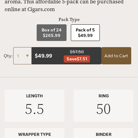
aroma. This affordable 5-pack can be purchased
online at Cigars.com
Pack Type
Box of 24
Pack of 5
$265.99
$49.99
$57.50
$
49.99
Qty:
Add to Cart
Save
$7.51
LENGTH
RING
5.5
50
WRAPPER TYPE
BINDER