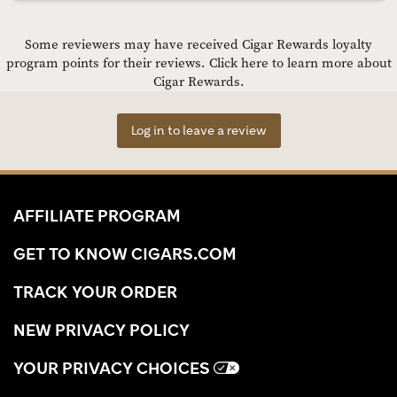
Some reviewers may have received Cigar Rewards loyalty
program points for their reviews.
Click here to learn more about
Cigar Rewards.
Log in to leave a review
AFFILIATE PROGRAM
GET TO KNOW CIGARS.COM
TRACK YOUR ORDER
NEW PRIVACY POLICY
YOUR PRIVACY CHOICES