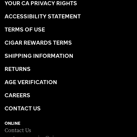
YOUR CA PRIVACY RIGHTS
ACCESSIBILITY STATEMENT
TERMS OF USE
CIGAR REWARDS TERMS
SHIPPING INFORMATION
RETURNS
AGE VERIFICATION
CAREERS
CONTACT US
ONLINE
Contact Us