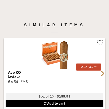
SIMILAR ITEMS
Wis
Tog
Save $42.21
Avo XO
Next
Legato
6 × 54 · EMS
Box of 20
-
$255.99
Add to cart