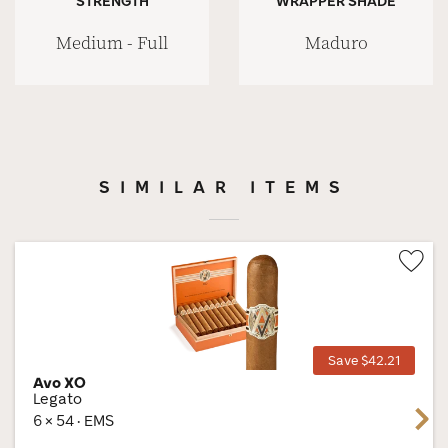
STRENGTH
WRAPPER SHADE
Medium - Full
Maduro
SIMILAR ITEMS
Wis
Tog
Save $42.21
Avo XO
Legato
Next
6 × 54 · EMS