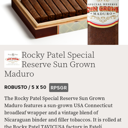
Rocky Patel Special
Reserve Sun Grown
Maduro
ROBUSTO /
5 X 50
RPSGR
The Rocky Patel Special Reserve Sun Grown
Maduro features a sun-grown USA Connecticut
broadleaf wrapper and a vintage blend of
Nicaraguan binder and filler tobaccos. It is rolled at
the Rocky Patel TAVICUSA factory in Estelí,