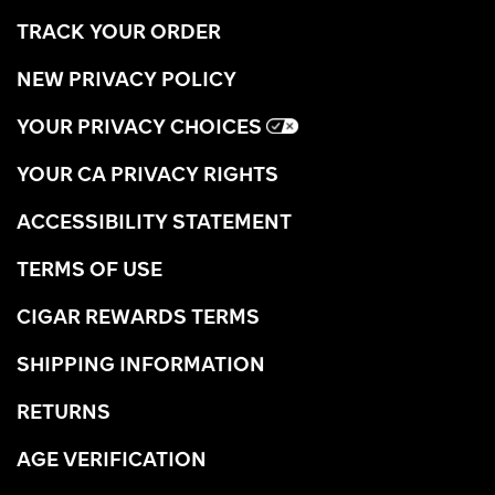
TRACK YOUR ORDER
NEW PRIVACY POLICY
YOUR PRIVACY CHOICES
YOUR CA PRIVACY RIGHTS
ACCESSIBILITY STATEMENT
TERMS OF USE
CIGAR REWARDS TERMS
SHIPPING INFORMATION
RETURNS
AGE VERIFICATION