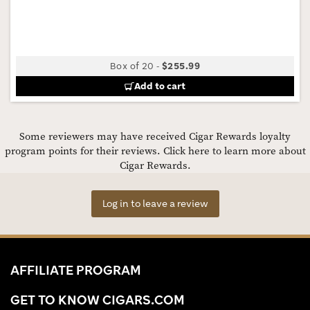
Box of 20
-
$255.99
Add to cart
Some reviewers may have received Cigar Rewards loyalty
program points for their reviews.
Click here to learn more about
Cigar Rewards.
Log in to leave a review
AFFILIATE PROGRAM
GET TO KNOW CIGARS.COM