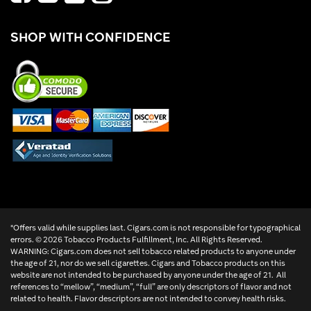
SHOP WITH CONFIDENCE
*Offers valid while supplies last. Cigars.com is not responsible for typographical
errors. ©
2026 Tobacco Products Fulfillment, Inc. All Rights Reserved.
WARNING: Cigars.com does not sell tobacco related products to anyone under
the age of 21, nor do we sell cigarettes. Cigars and Tobacco products on this
website are not intended to be purchased by anyone under the age of 21. All
references to “mellow”, “medium”, “full” are only descriptors of flavor and not
related to health. Flavor descriptors are not intended to convey health risks.