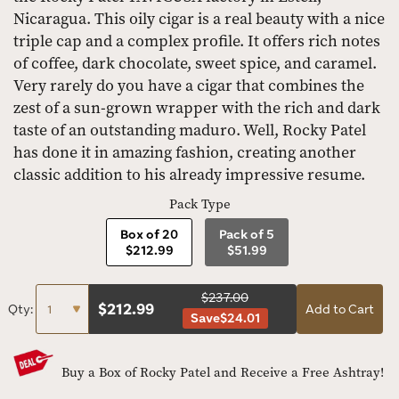
Nicaragua. This oily cigar is a real beauty with a nice
triple cap and a complex profile. It offers rich notes
of coffee, dark chocolate, sweet spice, and caramel.
Very rarely do you have a cigar that combines the
zest of a sun-grown wrapper with the rich and dark
taste of an outstanding maduro. Well, Rocky Patel
has done it in amazing fashion, creating another
classic addition to his already impressive resume.
Pack Type
Box of 20
Pack of 5
$212.99
$51.99
$237.00
$
212.99
Qty:
Add to Cart
Save
$24.01
Buy a Box of Rocky Patel and Receive a Free Ashtray!