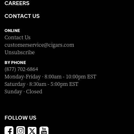
CAREERS
CONTACT US
ONLINE
Contact Us
customerservice@cigars.com
Unsubscribe
BY PHONE
(877) 702-6864
Monday-Friday · 8:00am - 10:00pm EST
Saturday · 8:30am - 5:00pm EST
Sunday · Closed
FOLLOW US