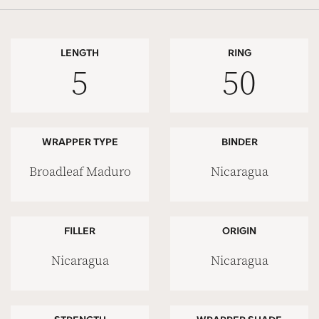
LENGTH
RING
5
50
WRAPPER TYPE
BINDER
Broadleaf Maduro
Nicaragua
FILLER
ORIGIN
Nicaragua
Nicaragua