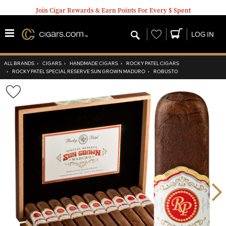
Join Cigar Rewards & Earn Points For Every $ Spent
Wishlist
LOG IN
ALL BRANDS
›
CIGARS
›
HANDMADE CIGARS
›
ROCKY PATEL CIGARS
›
ROCKY PATEL SPECIAL RESERVE SUN GROWN MADURO
›
ROBUSTO
Wishlist
Toggle
Nex