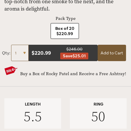
top-notch from one smoke to the next, and the
aroma is delightful.
Pack Type
Box of 20
$220.99
$246.00
$
220.99
Qty:
Add to Cart
Save
$25.01
Buy a Box of Rocky Patel and Receive a Free Ashtray!
LENGTH
RING
5.5
50