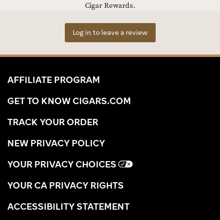
Cigar Rewards.
Log in to leave a review
AFFILIATE PROGRAM
GET TO KNOW CIGARS.COM
TRACK YOUR ORDER
NEW PRIVACY POLICY
YOUR PRIVACY CHOICES
YOUR CA PRIVACY RIGHTS
ACCESSIBILITY STATEMENT