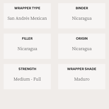
WRAPPER TYPE
BINDER
San Andrés Mexican
Nicaragua
FILLER
ORIGIN
Nicaragua
Nicaragua
STRENGTH
WRAPPER SHADE
Medium - Full
Maduro