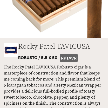
Rocky Patel TAVICUSA
ROBUSTO /
5.5 X 50
RPTAVR
The Rocky Patel TAVICUSA Robusto cigar is a
masterpiece of construction and flavor that keeps
me coming back for more! This premium blend of
Nicaraguan tobaccos and a zesty Mexican wrapper
provides a delicious full-bodied profile of toasty
sweet tobacco, chocolate, pepper, and plenty of
spiciness on the finish. The construction is always