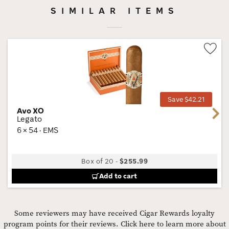
SIMILAR ITEMS
Wis
Tog
Save $42.21
Avo XO
Next
Legato
6 × 54 · EMS
Box of 20
-
$255.99
Add to cart
Some reviewers may have received Cigar Rewards loyalty
program points for their reviews.
Click here to learn more about