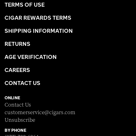
TERMS OF USE
CIGAR REWARDS TERMS
SHIPPING INFORMATION
RETURNS
AGE VERIFICATION
CAREERS
CONTACT US
ONLINE
Contact Us
customerservice@cigars.com
Unsubscribe
BY PHONE