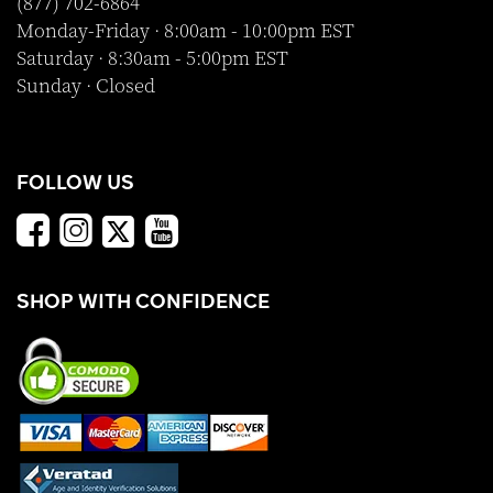
(877) 702-6864
Monday-Friday · 8:00am - 10:00pm EST
Saturday · 8:30am - 5:00pm EST
Sunday · Closed
FOLLOW US
SHOP WITH CONFIDENCE