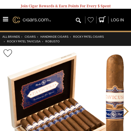
Join Cigar Rewards & Earn Points For Every $ Spent
Wishlist
LOG IN
ALL BRANDS
›
CIGARS
›
HANDMADE CIGARS
›
ROCKY PATEL CIGARS
›
ROCKY PATEL TAVICUSA
›
ROBUSTO
Wishlist
Toggle
Nex