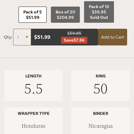
Pack of 10
Pack of 5
Box of 20
$39.95
$51.99
$204.99
Sold Out
$59.85
$
51.99
Qty:
Add to Cart
Save
$7.86
LENGTH
RING
5.5
50
WRAPPER TYPE
BINDER
Honduras
Nicaragua