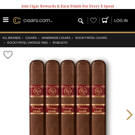
Join Cigar Rewards & Earn Points For Every $ Spent
Wishlist
LOG IN
ALL BRANDS
›
CIGARS
›
HANDMADE CIGARS
›
ROCKY PATEL CIGARS
›
ROCKY PATEL VINTAGE 1990
›
ROBUSTO
Wishlist
Toggle
Nex