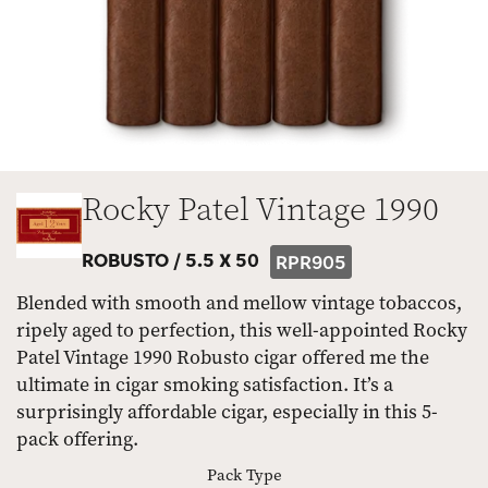
Rocky Patel Vintage 1990
ROBUSTO /
5.5 X 50
RPR905
Blended with smooth and mellow vintage tobaccos,
ripely aged to perfection, this well-appointed Rocky
Patel Vintage 1990 Robusto cigar offered me the
ultimate in cigar smoking satisfaction. It’s a
surprisingly affordable cigar, especially in this 5-
pack offering.
Pack Type