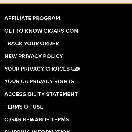
AFFILIATE PROGRAM
GET TO KNOW CIGARS.COM
TRACK YOUR ORDER
NEW PRIVACY POLICY
YOUR PRIVACY CHOICES
YOUR CA PRIVACY RIGHTS
ACCESSIBILITY STATEMENT
TERMS OF USE
CIGAR REWARDS TERMS
SHIPPING INFORMATION