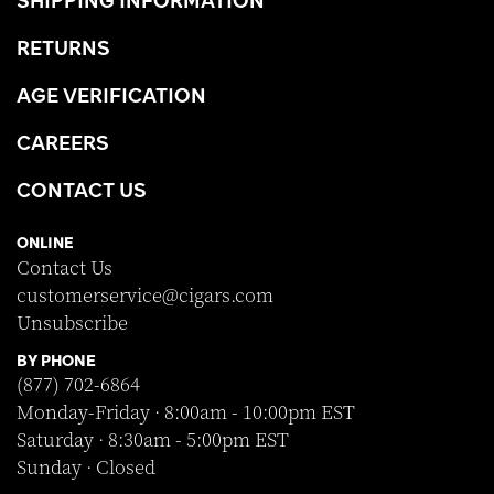
RETURNS
AGE VERIFICATION
CAREERS
CONTACT US
ONLINE
Contact Us
customerservice@cigars.com
Unsubscribe
BY PHONE
(877) 702-6864
Monday-Friday · 8:00am - 10:00pm EST
Saturday · 8:30am - 5:00pm EST
Sunday · Closed