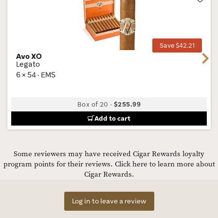
Wis
Tog
Save $42.21
Avo XO
Next
Legato
6 × 54 · EMS
Box of 20
-
$255.99
Add to cart
Some reviewers may have received Cigar Rewards loyalty
program points for their reviews.
Click here to learn more about
Cigar Rewards.
Log in to leave a review