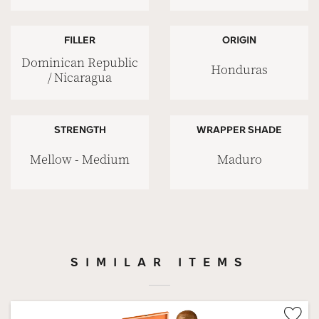
FILLER
ORIGIN
Dominican Republic
Honduras
/ Nicaragua
STRENGTH
WRAPPER SHADE
Mellow - Medium
Maduro
SIMILAR ITEMS