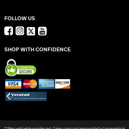
FOLLOW US
SHOP WITH CONFIDENCE
*Offers valid while supplies last. Cigars.com is not responsible for typographical