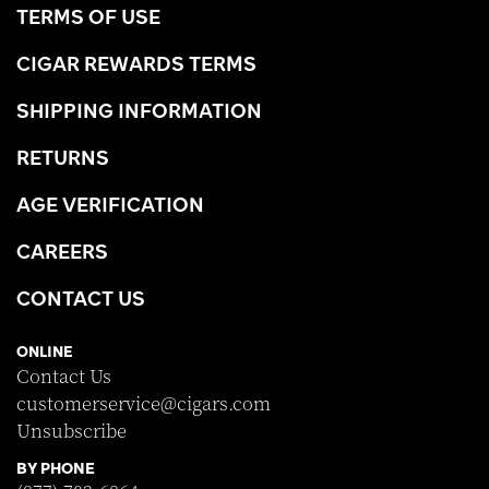
TERMS OF USE
CIGAR REWARDS TERMS
SHIPPING INFORMATION
RETURNS
AGE VERIFICATION
CAREERS
CONTACT US
ONLINE
Contact Us
customerservice@cigars.com
Unsubscribe
BY PHONE