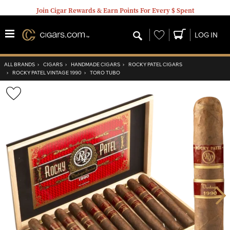
Join Cigar Rewards & Earn Points For Every $ Spent
Wishlist
LOG IN
ALL BRANDS
›
CIGARS
›
HANDMADE CIGARS
›
ROCKY PATEL CIGARS
›
ROCKY PATEL VINTAGE 1990
›
TORO TUBO
Wishlist
Toggle
Nex