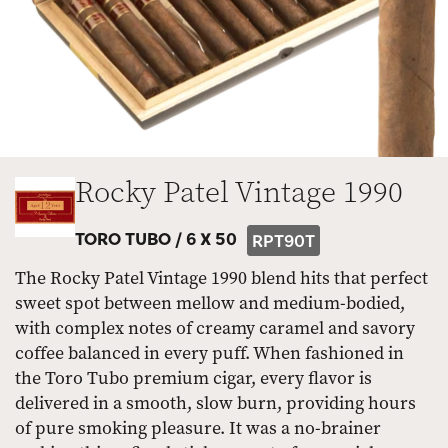
Rocky Patel Vintage 1990
TORO TUBO /
6 X 50
RPT90T
The Rocky Patel Vintage 1990 blend hits that perfect
sweet spot between mellow and medium-bodied,
with complex notes of creamy caramel and savory
coffee balanced in every puff. When fashioned in
the Toro Tubo premium cigar, every flavor is
delivered in a smooth, slow burn, providing hours
of pure smoking pleasure. It was a no-brainer