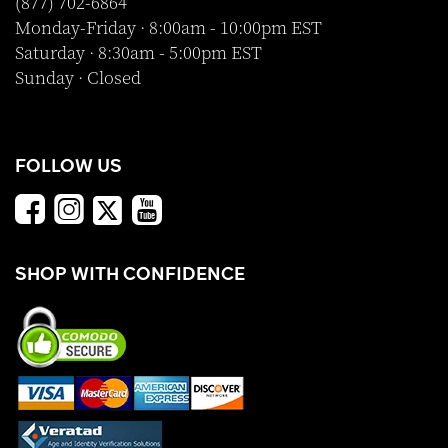
(877) 702-6864
Monday-Friday · 8:00am - 10:00pm EST
Saturday · 8:30am - 5:00pm EST
Sunday · Closed
FOLLOW US
SHOP WITH CONFIDENCE