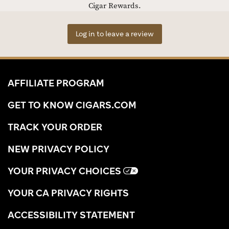
Cigar Rewards.
Log in to leave a review
AFFILIATE PROGRAM
GET TO KNOW CIGARS.COM
TRACK YOUR ORDER
NEW PRIVACY POLICY
YOUR PRIVACY CHOICES
YOUR CA PRIVACY RIGHTS
ACCESSIBILITY STATEMENT