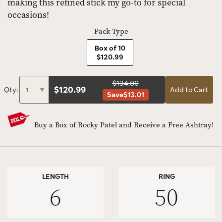
making this refined stick my go-to for special
occasions!
Pack Type
Box of 10
$120.99
$134.00
$
120.99
Qty:
Add to Cart
Save
$13.01
Buy a Box of Rocky Patel and Receive a Free Ashtray!
LENGTH
RING
6
50