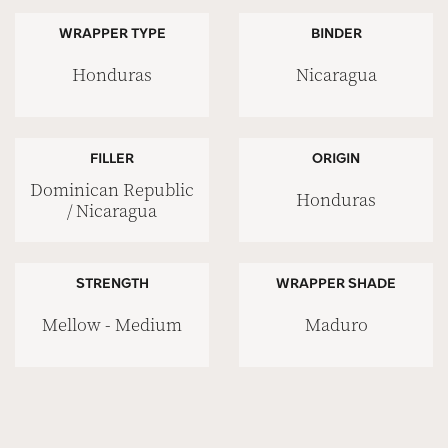
WRAPPER TYPE
BINDER
Honduras
Nicaragua
FILLER
ORIGIN
Dominican Republic
Honduras
/ Nicaragua
STRENGTH
WRAPPER SHADE
Mellow - Medium
Maduro