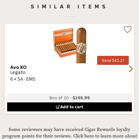
SIMILAR ITEMS
Wis
Tog
Save $42.21
Avo XO
Next
Legato
6 × 54 · EMS
Box of 20
-
$255.99
Add to cart
Some reviewers may have received Cigar Rewards loyalty
program points for their reviews.
Click here to learn more about