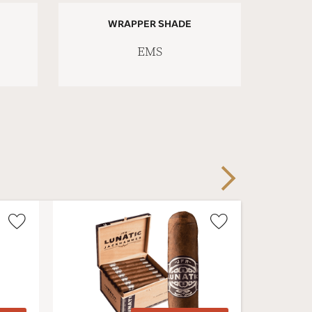
WRAPPER SHADE
EMS
Next
Wishlist
Wishlist
Toggle
Toggle