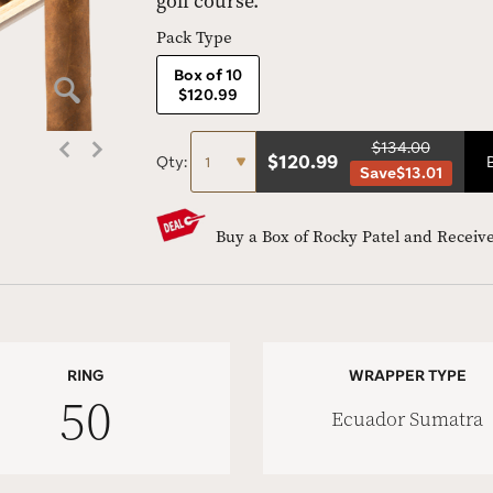
golf course.
Pack Type
Box of 10
$120.99
$134.00
$
120.99
Qty:
Save
$13.01
Buy a Box of Rocky Patel and Receive
RING
WRAPPER TYPE
50
Ecuador Sumatra