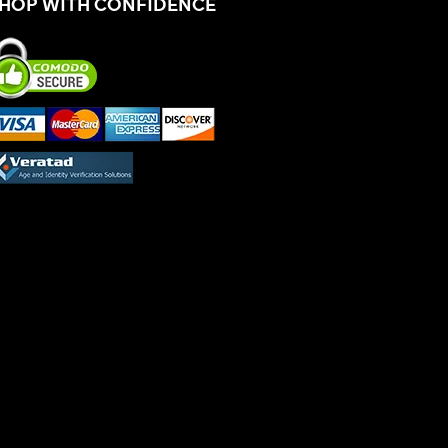
HOP WITH CONFIDENCE