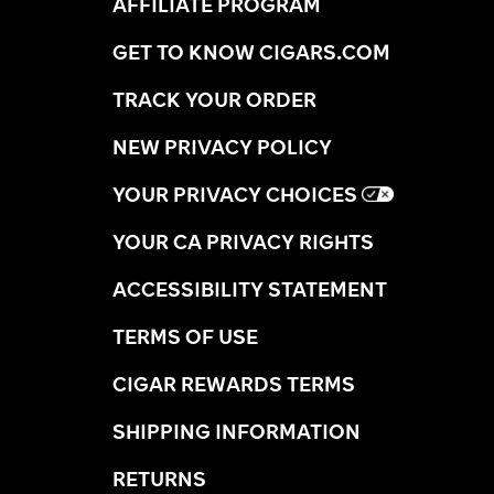
AFFILIATE PROGRAM
GET TO KNOW CIGARS.COM
TRACK YOUR ORDER
NEW PRIVACY POLICY
YOUR PRIVACY CHOICES
YOUR CA PRIVACY RIGHTS
ACCESSIBILITY STATEMENT
TERMS OF USE
CIGAR REWARDS TERMS
SHIPPING INFORMATION
RETURNS