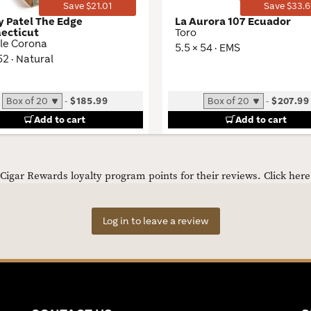
Save $21.01
Save $33.6
y Patel The Edge
La Aurora 107 Ecuador
ecticut
Toro
le Corona
5.5 × 54 · EMS
 52 · Natural
-
$185.99
-
$207.99
Add to cart
Add to cart
igar Rewards loyalty program points for their reviews.
Click her
Log in to leave a review