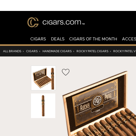
CIGARS
DEALS
CIGARS OF THE MONTH
ACCES
ALL BRANDS
›
CIGARS
›
HANDMADE CIGARS
›
ROCKY PATEL CIGARS
›
ROCKY PATEL V
Wishlist
Toggle