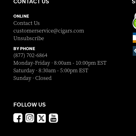
CONTACT US
S
ONLINE
Contact Us
customerservice@cigars.com
Unsubscribe
BY PHONE
(877) 702-6864
Monday-Friday · 8:00am - 10:00pm EST
Saturday · 8:30am - 5:00pm EST
Sunday · Closed
FOLLOW US