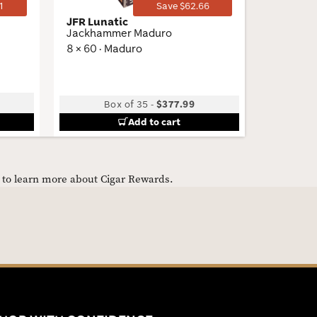
1
Save $62.66
JFR Lunatic
My Fathe
Jackhammer Maduro
Corona
8 × 60 · Maduro
5.5 × 48 
Box of 35
-
$377.99
B
Add to cart
e to learn more about Cigar Rewards.