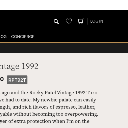
Wishlist
LOG IN
LOG
CONCIERGE
ntage 1992
50
RPT92T
s ago and the Rocky Patel Vintage 1992 Toro
ave had to date. My newbie palate can easily
th, and rich flavors of espresso, leather,
joyable without becoming too overpowering.
layer of extra protection when I’m on the