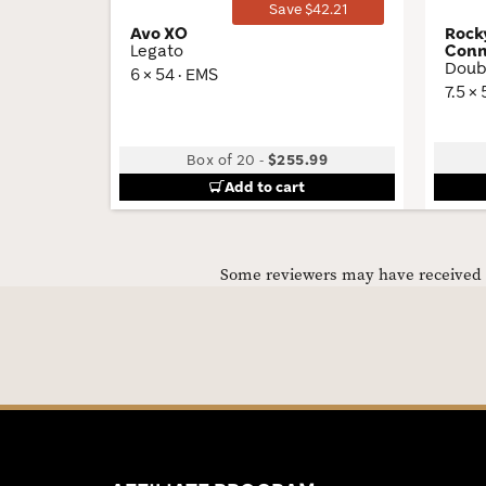
Save $42.21
Avo XO
Rock
Legato
Conn
Doub
6 × 54 · EMS
7.5 ×
Box of 20
-
$255.99
Add to cart
Some reviewers may have received C