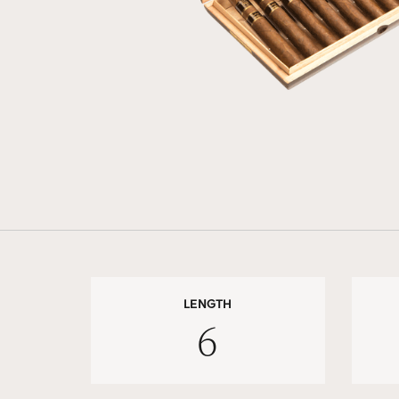
LENGTH
6