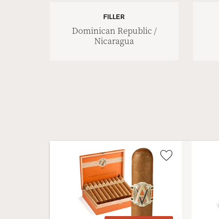
FILLER
Dominican Republic /
Nicaragua
Wishlist
Toggle