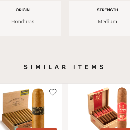
ORIGIN
STRENGTH
Honduras
Medium
SIMILAR ITEMS
Wishlist
Toggle