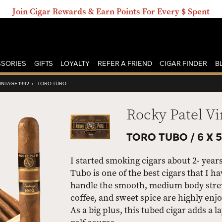
Join Cigar Rewards & Earn Points For Every $ Spent
SORIES
GIFTS
LOYALTY
REFER A FRIEND
CIGAR FINDER
B
INTAGE 1992
›
TORO TUBO
Rocky Patel Vi
TORO TUBO /
6 X 
I started smoking cigars about 2- year
Tubo is one of the best cigars that I h
handle the smooth, medium body streng
coffee, and sweet spice are highly en
As a big plus, this tubed cigar adds a 