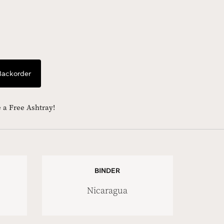
Backorder
 a Free Ashtray!
BINDER
Nicaragua