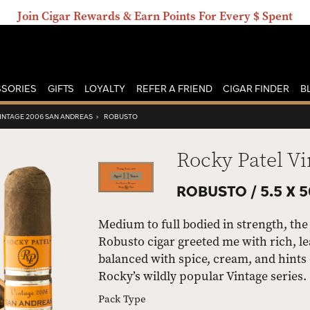
Join Cigar Rewards & Earn Points For Every $ Spent
SORIES
GIFTS
LOYALTY
REFER A FRIEND
CIGAR FINDER
B
VINTAGE 2006 SAN ANDREAS
›
ROBUSTO
Rocky Patel V
ROBUSTO /
5.5 X 
Medium to full bodied in strength, th
Robusto cigar greeted me with rich, le
balanced with spice, cream, and hints o
Rocky’s wildly popular Vintage series.
Pack Type