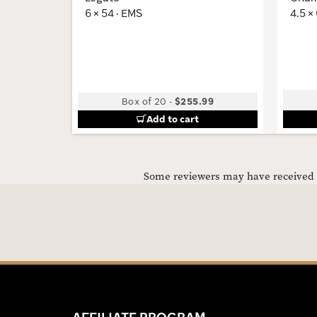
6 × 54 · EMS
4.5 ×
Box of 20
-
$255.99
Add to cart
Some reviewers may have received C
AFFILIATE PROGRAM