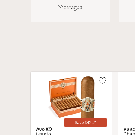
Nicaragua
Wishlist
Toggle
Save $42.21
Avo XO
Pun
Legato
Cham