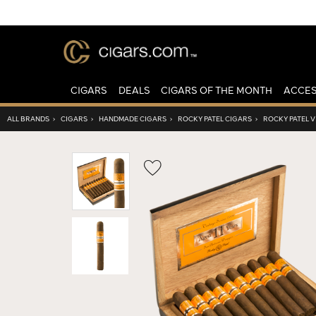
CIGARS
DEALS
CIGARS OF THE MONTH
ACCES
ALL BRANDS
›
CIGARS
›
HANDMADE CIGARS
›
ROCKY PATEL CIGARS
›
ROCKY PATEL 
Wishlist
Toggle