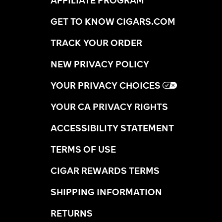
GET TO KNOW CIGARS.COM
TRACK YOUR ORDER
NEW PRIVACY POLICY
YOUR PRIVACY CHOICES
YOUR CA PRIVACY RIGHTS
ACCESSIBILITY STATEMENT
TERMS OF USE
CIGAR REWARDS TERMS
SHIPPING INFORMATION
RETURNS