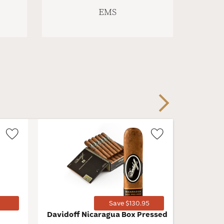
EMS
Next
Wishlist
Wishlist
Toggle
Toggle
1
Save $130.95
Davidoff Nicaragua Box Pressed
San Cris
Imperial