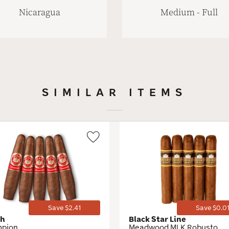
Nicaragua
Medium - Full
SIMILAR ITEMS
Wishlist
Toggle
Save $2.41
Save $0.0
ch
Black Star Line
pion
Meadwood MLK Robusto