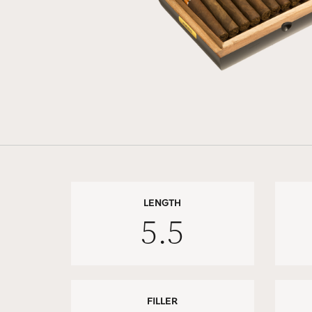
LENGTH
5.5
FILLER