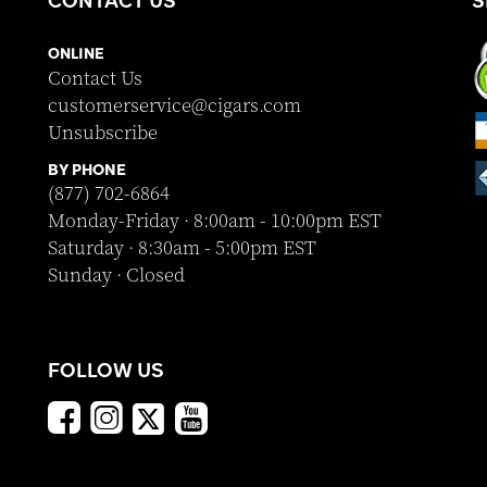
ONLINE
Contact Us
customerservice@cigars.com
Unsubscribe
BY PHONE
(877) 702-6864
Monday-Friday · 8:00am - 10:00pm EST
Saturday · 8:30am - 5:00pm EST
Sunday · Closed
FOLLOW US