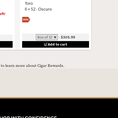
Toro
6 × 52 · 
6 × 52 · Oscuro
eft!
-
$305.99
Add to cart
e to learn more about Cigar Rewards.
HOP WITH CONFIDENCE