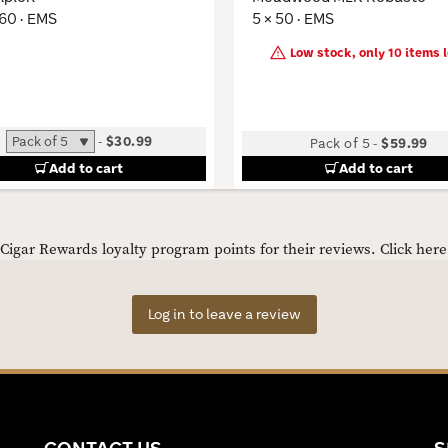
 60 · EMS
5 × 50 · EMS
Low stock, only 10 items l
-
$30.99
Pack of 5
-
$59.99
Add to cart
Add to cart
igar Rewards loyalty program points for their reviews.
Click her
Log in to leave a review
CONTACT US
S