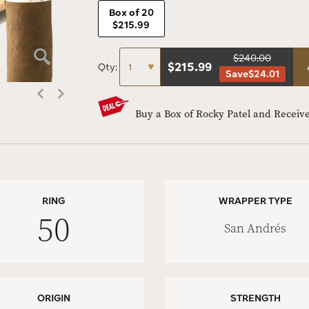
Box of 20
$215.99
$240.00
$
215.99
Qty:
Save
$24.01
Buy a Box of Rocky Patel and Receive
RING
WRAPPER TYPE
50
San Andrés
ORIGIN
STRENGTH