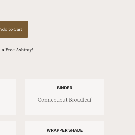
Add to Cart
 a Free Ashtray!
BINDER
Connecticut Broadleaf
WRAPPER SHADE