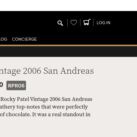
Wishlist
LOG IN
LOG
CONCIERGE
intage 2006 San Andreas
50
RPR06
e Rocky Patel Vintage 2006 San Andreas
athery top-notes that were perfectly
f chocolate. It was a real standout in