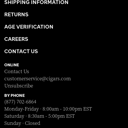
SHIPPING INFORMATION
RETURNS
AGE VERIFICATION
CAREERS
CONTACT US
ONLINE
Contact Us
customerservice@cigars.com
Unsubscribe
BY PHONE
(877) 702-6864
Monday-Friday · 8:00am - 10:00pm EST
Saturday · 8:30am - 5:00pm EST
Sunday · Closed