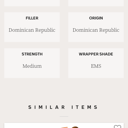
FILLER
ORIGIN
Dominican Republic
Dominican Republic
STRENGTH
WRAPPER SHADE
Medium
EMS
SIMILAR ITEMS