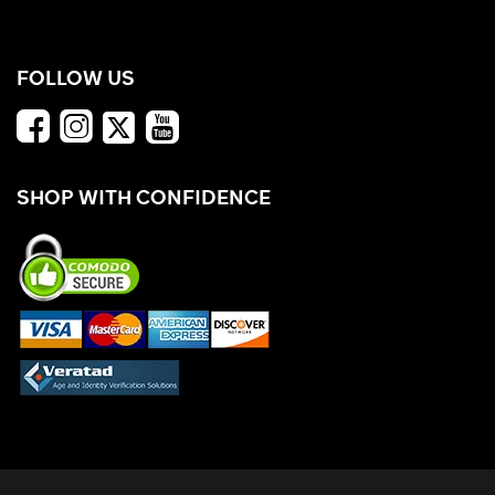
FOLLOW US
SHOP WITH CONFIDENCE