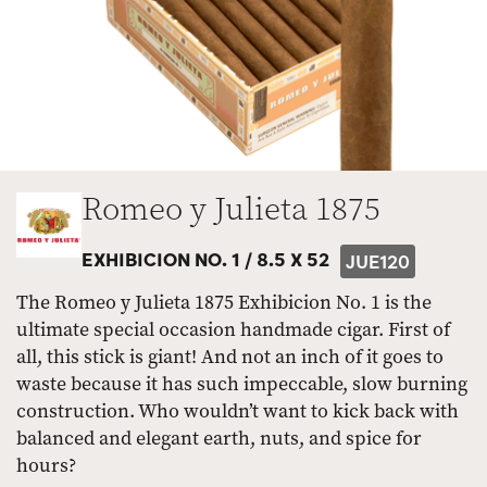
Romeo y Julieta 1875
EXHIBICION NO. 1 /
8.5 X 52
JUE120
The Romeo y Julieta 1875 Exhibicion No. 1 is the
ultimate special occasion handmade cigar. First of
all, this stick is giant! And not an inch of it goes to
waste because it has such impeccable, slow burning
construction. Who wouldn’t want to kick back with
balanced and elegant earth, nuts, and spice for
hours?