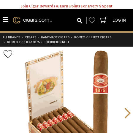
Join Cigar Rewards & Earn Points For Every $ Spent
Wishlist
LOG IN
ALL BRANDS
›
CIGARS
›
HANDMADE CIGARS
›
ROMEO Y JULIETA CIGARS
›
ROMEO Y JULIETA 1875
›
EXHIBICION NO. 1
Wishlist
Toggle
Nex