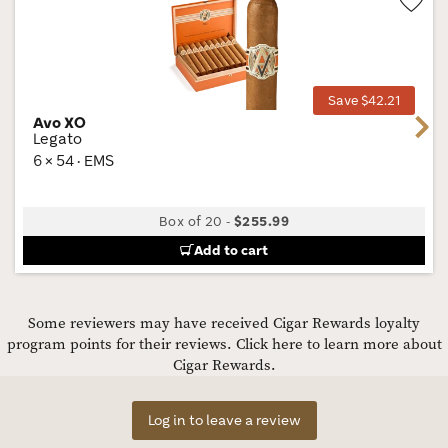
Wis
Tog
Save $42.21
Avo XO
Next
Legato
6 × 54 · EMS
Box of 20
-
$255.99
Add to cart
Some reviewers may have received Cigar Rewards loyalty
program points for their reviews.
Click here to learn more about
Cigar Rewards.
Log in to leave a review