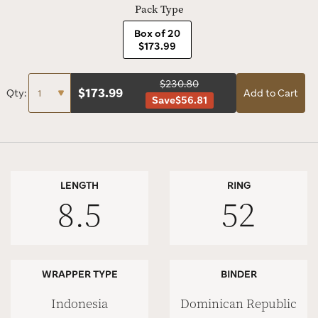
Pack Type
Box of 20
$173.99
$230.80
$
173.99
Qty:
Add to Cart
Save
$56.81
LENGTH
RING
8.5
52
WRAPPER TYPE
BINDER
Indonesia
Dominican Republic