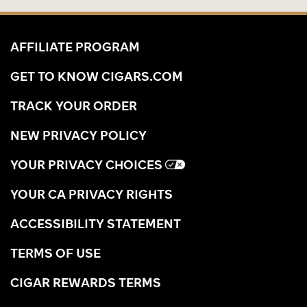
AFFILIATE PROGRAM
GET TO KNOW CIGARS.COM
TRACK YOUR ORDER
NEW PRIVACY POLICY
YOUR PRIVACY CHOICES
YOUR CA PRIVACY RIGHTS
ACCESSIBILITY STATEMENT
TERMS OF USE
CIGAR REWARDS TERMS