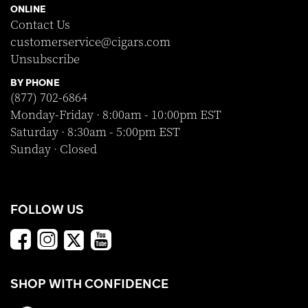
ONLINE
Contact Us
customerservice@cigars.com
Unsubscribe
BY PHONE
(877) 702-6864
Monday-Friday · 8:00am - 10:00pm EST
Saturday · 8:30am - 5:00pm EST
Sunday · Closed
FOLLOW US
SHOP WITH CONFIDENCE