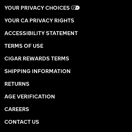
YOUR PRIVACY CHOICES
YOUR CA PRIVACY RIGHTS
ACCESSIBILITY STATEMENT
TERMS OF USE
CIGAR REWARDS TERMS
SHIPPING INFORMATION
RETURNS
AGE VERIFICATION
CAREERS
CONTACT US