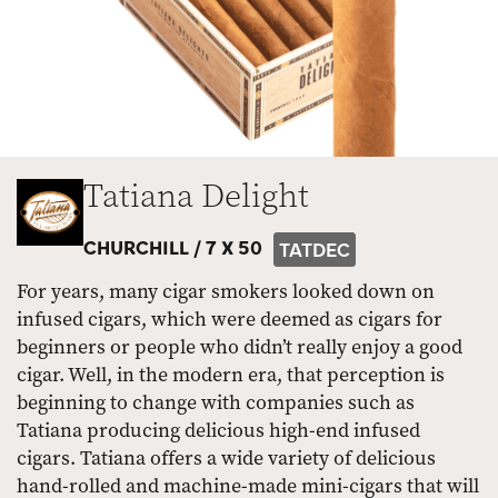
Tatiana Delight
CHURCHILL /
7 X 50
TATDEC
For years, many cigar smokers looked down on
infused cigars, which were deemed as cigars for
beginners or people who didn’t really enjoy a good
cigar. Well, in the modern era, that perception is
beginning to change with companies such as
Tatiana producing delicious high-end infused
cigars. Tatiana offers a wide variety of delicious
hand-rolled and machine-made mini-cigars that will