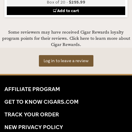
Box of 20
-
$255.99
Add to cart
Some reviewers may have received Cigar Rewards loyalty
program points for their reviews.
Click here to learn more about
Cigar Rewards.
Log in to leave a review
AFFILIATE PROGRAM
GET TO KNOW CIGARS.COM
TRACK YOUR ORDER
NEW PRIVACY POLICY