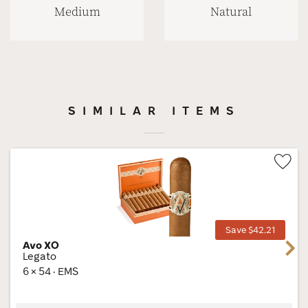
Medium
Natural
SIMILAR ITEMS
Wis
Tog
Save $42.21
Avo XO
Next
Legato
6 × 54 · EMS