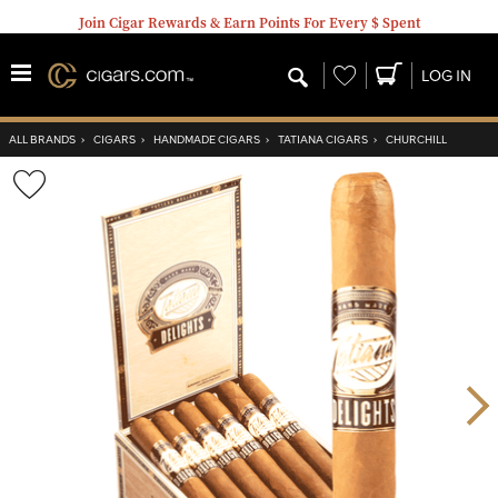
Join Cigar Rewards & Earn Points For Every $ Spent
Wishlist
LOG IN
ALL BRANDS
›
CIGARS
›
HANDMADE CIGARS
›
TATIANA CIGARS
›
CHURCHILL
Wishlist
Toggle
Nex