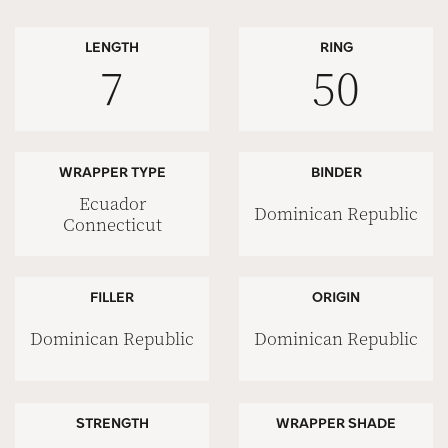
LENGTH
RING
7
50
WRAPPER TYPE
BINDER
Ecuador
Dominican Republic
Connecticut
FILLER
ORIGIN
Dominican Republic
Dominican Republic
STRENGTH
WRAPPER SHADE