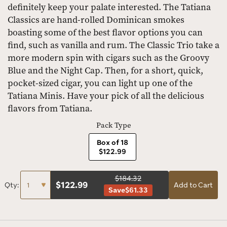
definitely keep your palate interested. The Tatiana
Classics are hand-rolled Dominican smokes
boasting some of the best flavor options you can
find, such as vanilla and rum. The Classic Trio take a
more modern spin with cigars such as the Groovy
Blue and the Night Cap. Then, for a short, quick,
pocket-sized cigar, you can light up one of the
Tatiana Minis. Have your pick of all the delicious
flavors from Tatiana.
Pack Type
Box of 18
$122.99
$184.32
$
122.99
Qty:
Add to Cart
Save
$61.33