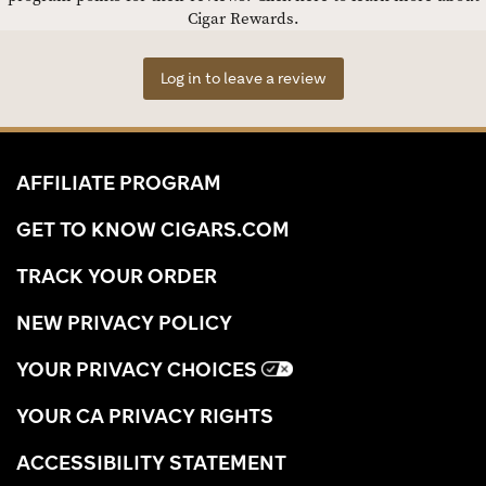
Cigar Rewards.
Log in to leave a review
AFFILIATE PROGRAM
GET TO KNOW CIGARS.COM
TRACK YOUR ORDER
NEW PRIVACY POLICY
YOUR PRIVACY CHOICES
YOUR CA PRIVACY RIGHTS
ACCESSIBILITY STATEMENT