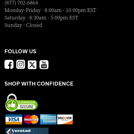
(877) 702-6864
Monday-Friday · 8:00am - 10:00pm EST
Saturday · 8:30am - 5:00pm EST
Sunday · Closed
FOLLOW US
SHOP WITH CONFIDENCE