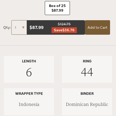
Box of 25
$87.99
$124.75
$
87.99
Qty:
Add to Cart
Save
$36.76
LENGTH
RING
6
44
WRAPPER TYPE
BINDER
Indonesia
Dominican Republic