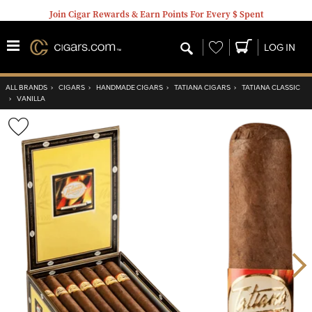
Join Cigar Rewards & Earn Points For Every $ Spent
Wishlist
LOG IN
ALL BRANDS
›
CIGARS
›
HANDMADE CIGARS
›
TATIANA CIGARS
›
TATIANA CLASSIC
›
VANILLA
Wishlist
Toggle
Nex