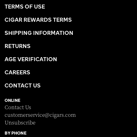
TERMS OF USE
CIGAR REWARDS TERMS
SHIPPING INFORMATION
RETURNS
AGE VERIFICATION
CAREERS
CONTACT US
ONLINE
Contact Us
customerservice@cigars.com
Unsubscribe
BY PHONE