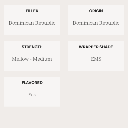
FILLER
ORIGIN
Dominican Republic
Dominican Republic
STRENGTH
WRAPPER SHADE
Mellow - Medium
EMS
FLAVORED
Yes