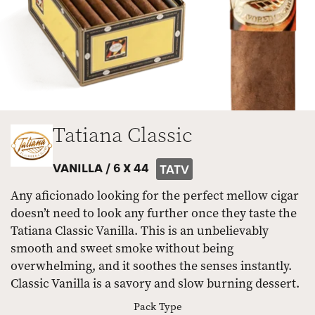
Tatiana Classic
VANILLA /
6 X 44
TATV
Any aficionado looking for the perfect mellow cigar
doesn’t need to look any further once they taste the
Tatiana Classic Vanilla. This is an unbelievably
smooth and sweet smoke without being
overwhelming, and it soothes the senses instantly.
Classic Vanilla is a savory and slow burning dessert.
Pack Type