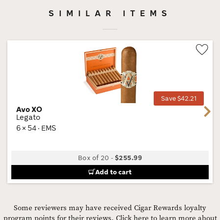
SIMILAR ITEMS
Wis
Tog
Save $42.21
Avo XO
Next
Legato
6 × 54 · EMS
Box of 20
-
$255.99
Add to cart
Some reviewers may have received Cigar Rewards loyalty
program points for their reviews.
Click here to learn more about