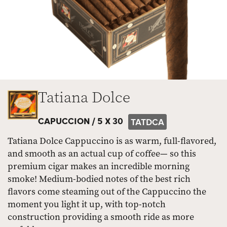
Tatiana Dolce
CAPUCCION /
5 X 30
TATDCA
Tatiana Dolce Cappuccino is as warm, full-flavored,
and smooth as an actual cup of coffee— so this
premium cigar makes an incredible morning
smoke! Medium-bodied notes of the best rich
flavors come steaming out of the Cappuccino the
moment you light it up, with top-notch
construction providing a smooth ride as more