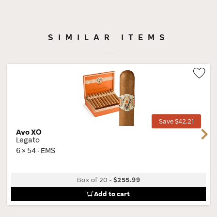
SIMILAR ITEMS
Wis
Tog
Save $42.21
Avo XO
Next
Legato
6 × 54 · EMS
Box of 20
-
$255.99
Add to cart