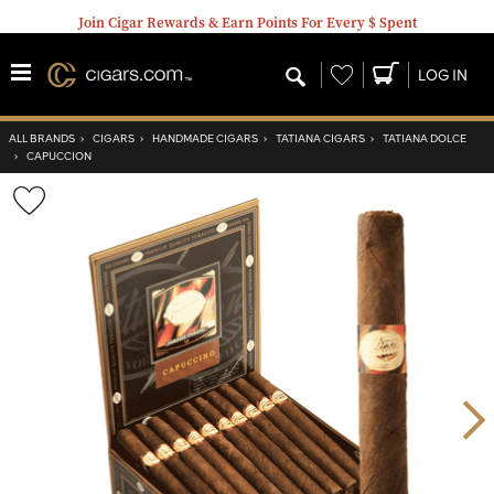
Join Cigar Rewards & Earn Points For Every $ Spent
Wishlist
LOG IN
ALL BRANDS
›
CIGARS
›
HANDMADE CIGARS
›
TATIANA CIGARS
›
TATIANA DOLCE
›
CAPUCCION
Wishlist
Toggle
Nex