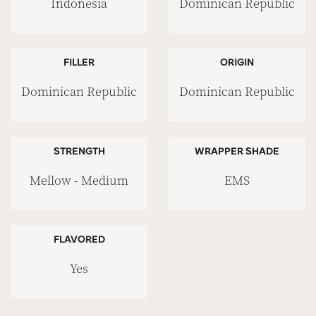
Indonesia
Dominican Republic
FILLER
ORIGIN
Dominican Republic
Dominican Republic
STRENGTH
WRAPPER SHADE
Mellow - Medium
EMS
FLAVORED
Yes