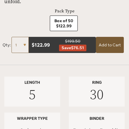
unfold.
Pack Type
Box of 50
$122.99
$199.50
$
122.99
Qty:
Add to Cart
Save
$76.51
LENGTH
RING
5
30
WRAPPER TYPE
BINDER