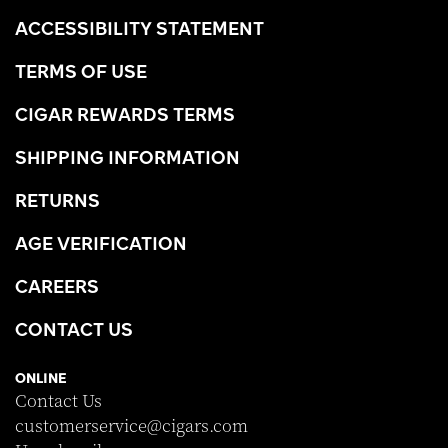
ACCESSIBILITY STATEMENT
TERMS OF USE
CIGAR REWARDS TERMS
SHIPPING INFORMATION
RETURNS
AGE VERIFICATION
CAREERS
CONTACT US
ONLINE
Contact Us
customerservice@cigars.com