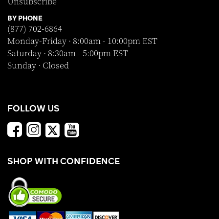
Unsubscribe
BY PHONE
(877) 702-6864
Monday-Friday · 8:00am - 10:00pm EST
Saturday · 8:30am - 5:00pm EST
Sunday · Closed
FOLLOW US
SHOP WITH CONFIDENCE