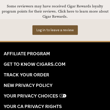
Some reviewers may have received Cigar Rewards loyalty
program points for their reviews.
Click here to learn more about
Cigar Rewards.
Log in to leave a review
AFFILIATE PROGRAM
GET TO KNOW CIGARS.COM
TRACK YOUR ORDER
NEW PRIVACY POLICY
YOUR PRIVACY CHOICES
YOUR CA PRIVACY RIGHTS