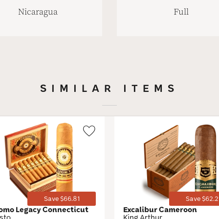
Nicaragua
Full
SIMILAR ITEMS
Wishlist
Toggle
Save $66.81
Save $62.2
omo Legacy Connecticut
Excalibur Cameroon
sto
King Arthur