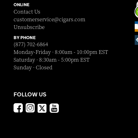
ONLINE
Contact Us
customerservice@cigars.com
Unsubscribe
BY PHONE
(877) 702-6864
Monday-Friday · 8:00am - 10:00pm EST
Saturday · 8:30am - 5:00pm EST
Sunday · Closed
FOLLOW US