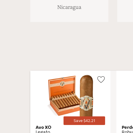
Nicaragua
Wishlist
Toggle
Save $42.21
Avo XO
Perd
Legato
Robu