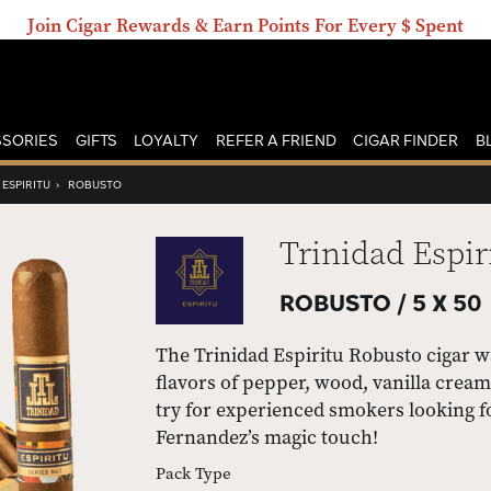
Join Cigar Rewards & Earn Points For Every $ Spent
SORIES
GIFTS
LOYALTY
REFER A FRIEND
CIGAR FINDER
B
 ESPIRITU
›
ROBUSTO
Trinidad Espir
ROBUSTO /
5 X 50
The Trinidad Espiritu Robusto cigar w
flavors of pepper, wood, vanilla creamin
try for experienced smokers looking fo
Fernandez’s magic touch!
Pack Type