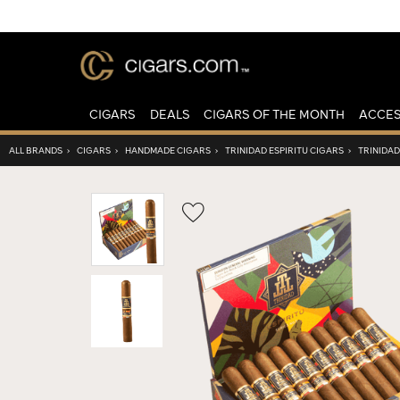
CIGARS
DEALS
CIGARS OF THE MONTH
ACCES
ALL BRANDS
›
CIGARS
›
HANDMADE CIGARS
›
TRINIDAD ESPIRITU CIGARS
›
TRINIDAD
Wishlist
Toggle