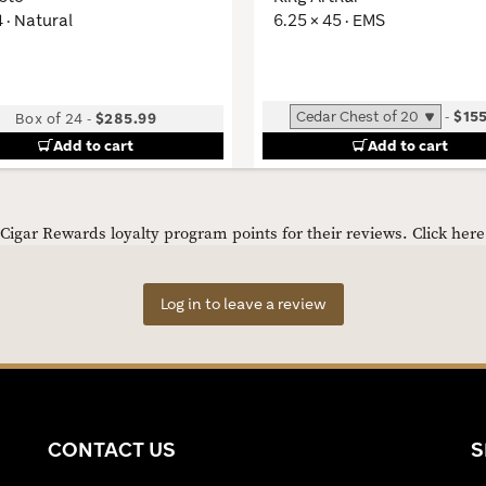
4 · Natural
6.25 × 45 · EMS
-
$15
Box of 24
-
$285.99
Add to cart
Add to cart
igar Rewards loyalty program points for their reviews.
Click her
Log in to leave a review
CONTACT US
S