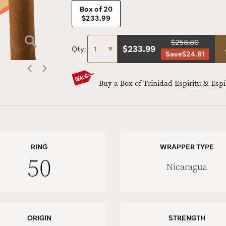
Box of 20
$233.99
$258.80
$
233.99
Qty:
Save
$24.81
Buy a Box of Trinidad Espiritu & Esp
RING
WRAPPER TYPE
50
Nicaragua
ORIGIN
STRENGTH