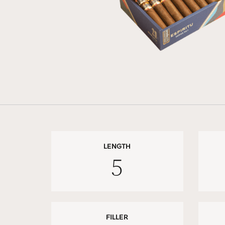
LENGTH
5
FILLER