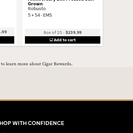
Grown
5.75 × 54
Robusto
5 × 54 · EMS
5.99
Box of 25
-
$239.99
Add to cart
e to learn more about Cigar Rewards.
HOP WITH CONFIDENCE