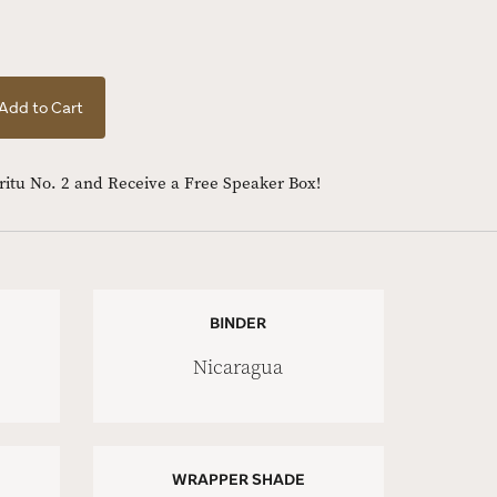
Add to Cart
iritu No. 2 and Receive a Free Speaker Box!
BINDER
Nicaragua
WRAPPER SHADE