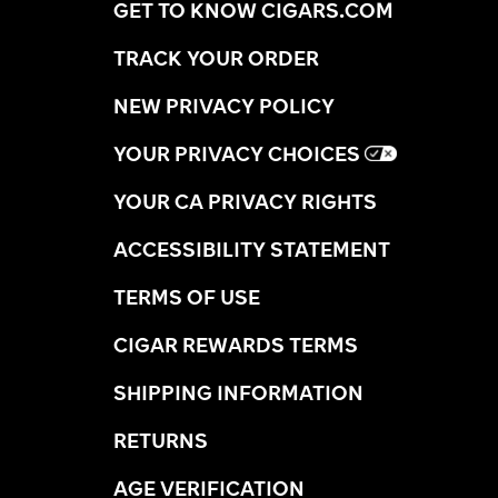
GET TO KNOW CIGARS.COM
TRACK YOUR ORDER
NEW PRIVACY POLICY
YOUR PRIVACY CHOICES
YOUR CA PRIVACY RIGHTS
ACCESSIBILITY STATEMENT
TERMS OF USE
CIGAR REWARDS TERMS
SHIPPING INFORMATION
RETURNS
AGE VERIFICATION