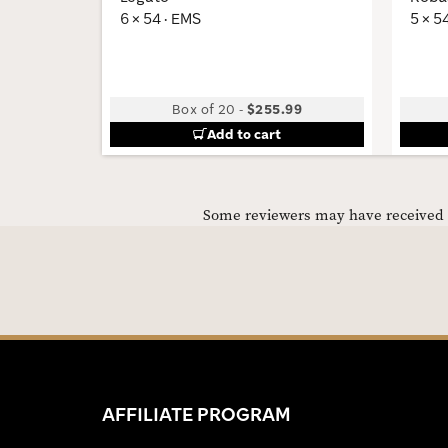
6 × 54 · EMS
5 × 5
Box of 20
-
$255.99
Add to cart
Some reviewers may have received C
AFFILIATE PROGRAM