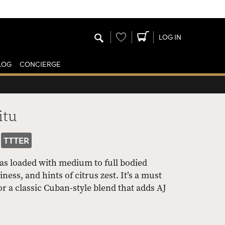
Wishlist
LOG IN
LOG
CONCIERGE
itu
TTTER
as loaded with medium to full bodied
ess, and hints of citrus zest. It’s a must
r a classic Cuban-style blend that adds AJ