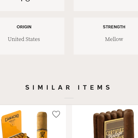
ORIGIN
STRENGTH
United States
Mellow
SIMILAR ITEMS
Wishlist
Toggle