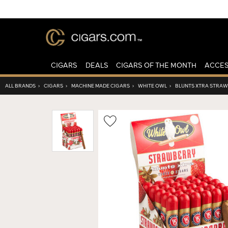
CIGARS
DEALS
CIGARS OF THE MONTH
ACCES
ALL BRANDS
›
CIGARS
›
MACHINE MADE CIGARS
›
WHITE OWL
›
BLUNTS XTRA STRA
Wishlist
Toggle