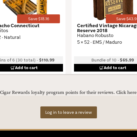
Save $18.16
Save $43.9
cho Connecticut
Certified Vintage Nicara
itos
Reserve 2018
Habano Robusto
2 · Natural
5 × 52 · EMS / Maduro
ins of 6 (30 total)
-
$110.99
Bundle of 10
-
$65.99
Add to cart
Add to cart
igar Rewards loyalty program points for their reviews.
Click her
Log in to leave a review