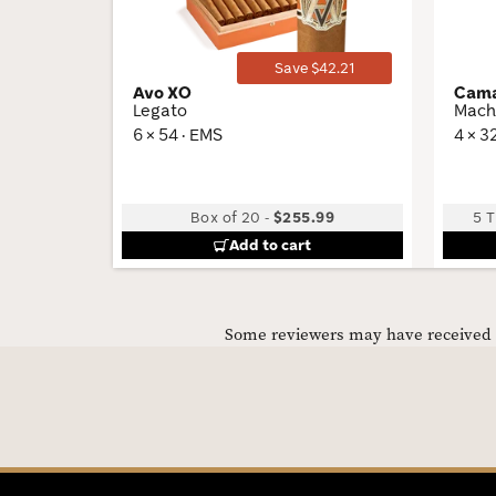
Save $42.21
Avo XO
Cama
Legato
Mach
6 × 54 · EMS
4 × 3
Box of 20
-
$255.99
5 T
Add to cart
Some reviewers may have received C