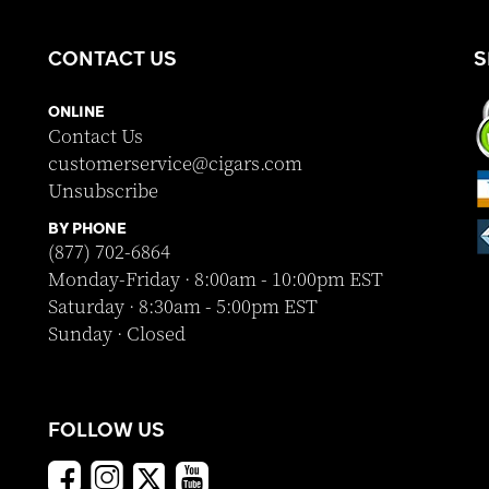
CONTACT US
S
ONLINE
Contact Us
customerservice@cigars.com
Unsubscribe
BY PHONE
(877) 702-6864
Monday-Friday · 8:00am - 10:00pm EST
Saturday · 8:30am - 5:00pm EST
Sunday · Closed
FOLLOW US