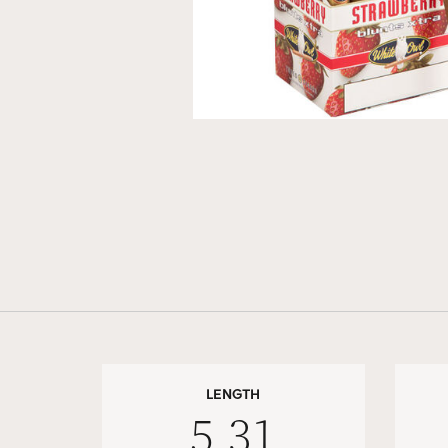
LENGTH
5.31