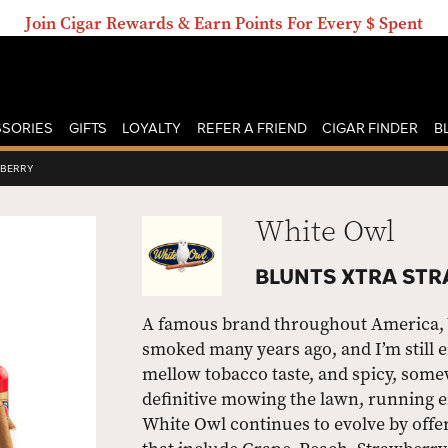
Join Cigar Rewards & Earn Points For Every $ Spent
SORIES
GIFTS
LOYALTY
REFER A FRIEND
CIGAR FINDER
B
WBERRY
White Owl
BLUNTS XTRA STR
A famous brand throughout America, Wh
smoked many years ago, and I’m still e
mellow tobacco taste, and spicy, some
definitive mowing the lawn, running er
White Owl continues to evolve by offe