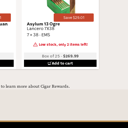
1
Save $29.01
guan
Asylum 13 Ogre
Talon Fi
Lancero 7X38
Menthol
7 × 38 · EMS
3.87 × 20
Low stock, only 2 items left!
Box of 25
-
$269.99
10 Packs 
Add to cart
e to learn more about Cigar Rewards.