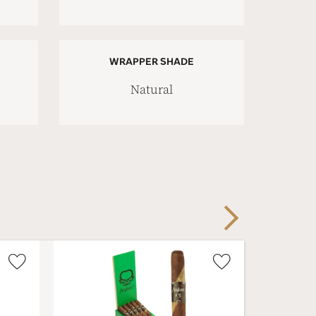
WRAPPER SHADE
Natural
Next
Wishlist
Wishlist
Toggle
Toggle