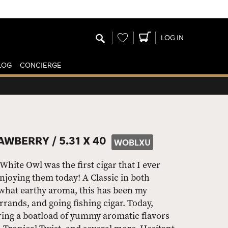
Wishlist
LOG IN
LOG
CONCIERGE
AWBERRY /
5.31 X 40
WOBLXU
ite Owl was the first cigar that I ever
njoying them today! A Classic in both
what earthy aroma, this has been my
rands, and going fishing cigar. Today,
ring a boatload of yummy aromatic flavors