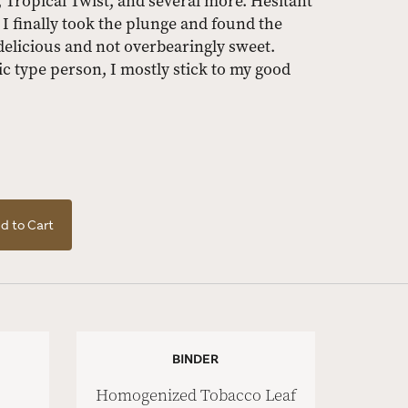
 Tropical Twist, and several more. Hesitant
t, I finally took the plunge and found the
delicious and not overbearingly sweet.
 type person, I mostly stick to my good
d to Cart
BINDER
Homogenized Tobacco Leaf