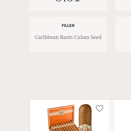
FILLER
Caribbean Basin Cuban Seed
Wishlist
Toggle