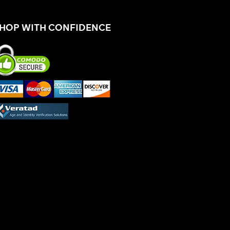
HOP WITH CONFIDENCE