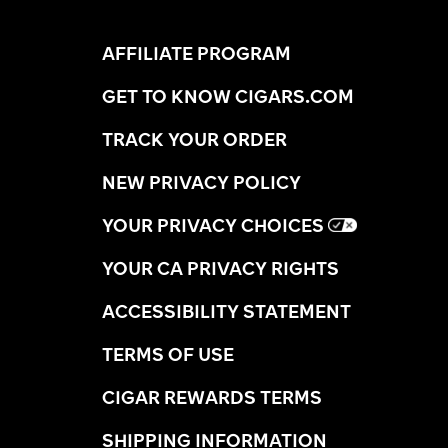
AFFILIATE PROGRAM
GET TO KNOW CIGARS.COM
TRACK YOUR ORDER
NEW PRIVACY POLICY
YOUR PRIVACY CHOICES
YOUR CA PRIVACY RIGHTS
ACCESSIBILITY STATEMENT
TERMS OF USE
CIGAR REWARDS TERMS
SHIPPING INFORMATION