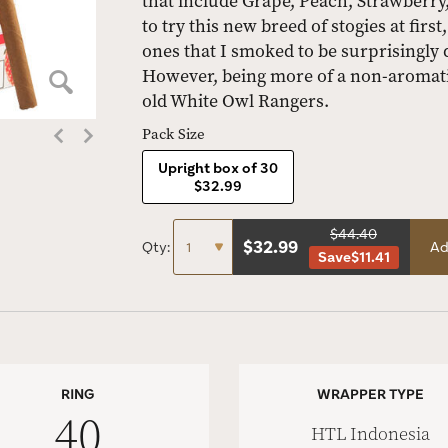
that include Grape, Peach, Strawberry,
to try this new breed of stogies at firs
ones that I smoked to be surprisingly 
However, being more of a non-aromatic
old White Owl Rangers.
Pack Size
Upright box of 30
$32.99
$44.40
$
32.99
Qty:
Ad
Save
$11.41
RING
WRAPPER TYPE
40
HTL Indonesia