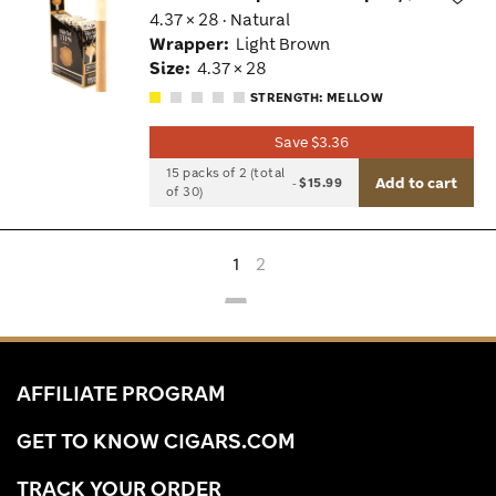
4.37 × 28 · Natural
Wis
Wrapper:
Light Brown
Tog
Size:
4.37 × 28
STRENGTH: MELLOW
Save $3.36
15 packs of 2 (total
Add to cart
-
$15.99
of 30)
1
2
AFFILIATE PROGRAM
GET TO KNOW CIGARS.COM
TRACK YOUR ORDER