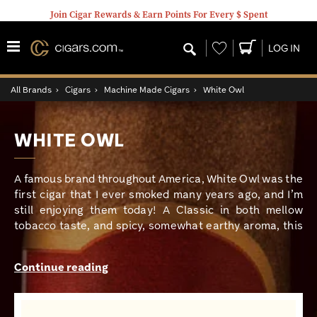
Join Cigar Rewards & Earn Points For Every $ Spent
Wishlist
LOG IN
All Brands
›
Cigars
›
Machine Made Cigars
›
White Owl
WHITE OWL
A famous brand throughout America, White Owl was the
first cigar that I ever smoked many years ago, and I’m
still enjoying them today! A Classic in both mellow
tobacco taste, and spicy, somewhat earthy aroma, this
has been my definitive mowing the lawn, running
errands, and going fishing cigar. Today, White Owl
Continue reading
continues to evolve by offering a boatload of yummy
aromatic flavors that include Grape, Peach, Strawberry,
Tropical Twist, and several more. Hesitant to try this