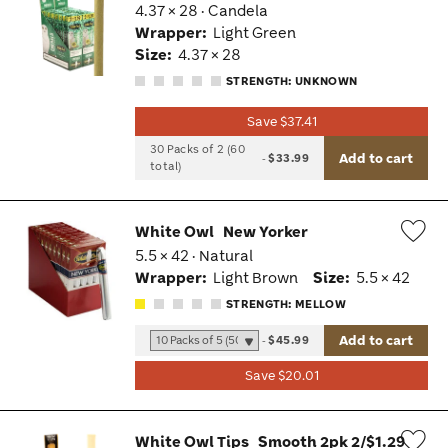
4.37 × 28 · Candela
Wis
Wrapper:
Light Green
Tog
Size:
4.37 × 28
STRENGTH: UNKNOWN
Save $37.41
30 Packs of 2 (60
Add to cart
-
$33.99
total)
White Owl
New Yorker
5.5 × 42 · Natural
Wis
Wrapper:
Light Brown
Size:
5.5 × 42
Tog
STRENGTH: MELLOW
Add to cart
-
$45.99
Save $20.01
White Owl Tips
Smooth 2pk 2/$1.29