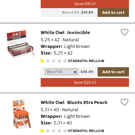
Save $18.01
Add to cart
Box of 50
-
$41.99
White Owl
Invincible
5.25 × 42 · Natural
Wis
Wrapper:
Light Brown
Tog
Size:
5.25 × 42
STRENGTH: MELLOW
Add to cart
-
$45.99
Save $20.01
White Owl
Blunts Xtra Peach
5.31 × 40 · Natural
Wis
Wrapper:
Light Brown
Tog
Size:
5.31 × 40
STRENGTH: MELLOW