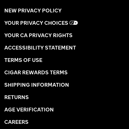
NEW PRIVACY POLICY
YOUR PRIVACY CHOICES
YOUR CA PRIVACY RIGHTS
ACCESSIBILITY STATEMENT
TERMS OF USE
CIGAR REWARDS TERMS
SHIPPING INFORMATION
RETURNS
AGE VERIFICATION
CAREERS