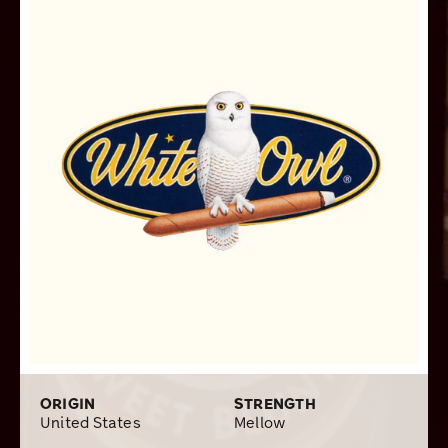
new breed of stogies at first, I finally took the plunge
and found the ones that I smoked to be surprisingly
delicious and not overbearingly sweet. However, being
more of a non-aromatic type person, I mostly stick to my
good old White Owl Rangers.
ORIGIN
STRENGTH
United States
Mellow