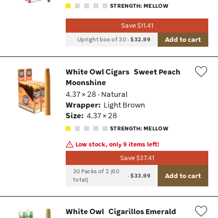
STRENGTH: MELLOW
Save $11.41
Add to cart
Upright box of 30
-
$32.99
White Owl Cigars
Sweet Peach
Moonshine
Wis
4.37 × 28 · Natural
Tog
Wrapper:
Light Brown
Size:
4.37 × 28
STRENGTH: MELLOW
Low stock, only 9 items left!
Save $37.41
30 Packs of 2 (60
Add to cart
-
$33.99
total)
White Owl
Cigarillos Emerald