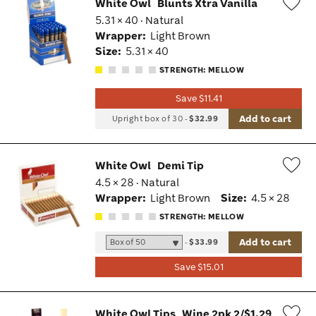
White Owl
Blunts Xtra Vanilla
5.31 × 40 · Natural
Wis
Wrapper:
Light Brown
Tog
Size:
5.31 × 40
STRENGTH: MELLOW
Save $11.41
Add to cart
Upright box of 30
-
$32.99
White Owl
Demi Tip
4.5 × 28 · Natural
Wis
Wrapper:
Light Brown
Size:
4.5 × 28
Tog
STRENGTH: MELLOW
Add to cart
-
$33.99
Save $15.01
White Owl Tips
Wine 2pk 2/$1.29