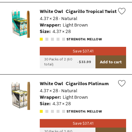
White Owl
Cigarillo Tropical Twist
4.37 × 28 · Natural
Wis
Wrapper:
Light Brown
Tog
Size:
4.37 × 28
STRENGTH: MELLOW
Save $37.41
30 Packs of 2 (60
Add to cart
-
$33.99
total)
White Owl
Cigarillos Platinum
4.37 × 28 · Natural
Wis
Wrapper:
Light Brown
Tog
Size:
4.37 × 28
STRENGTH: MELLOW
Save $37.41
30 Packs of 2 (60