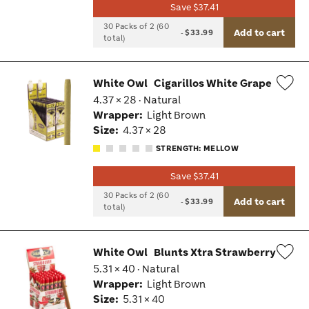
Save $37.41
30 Packs of 2 (60
Add to cart
-
$33.99
total)
White Owl
Cigarillos White Grape
4.37 × 28 · Natural
Wis
Wrapper:
Light Brown
Tog
Size:
4.37 × 28
STRENGTH: MELLOW
Save $37.41
30 Packs of 2 (60
Add to cart
-
$33.99
total)
White Owl
Blunts Xtra Strawberry
5.31 × 40 · Natural
Wis
Wrapper:
Light Brown
Tog
Size:
5.31 × 40