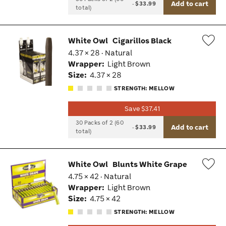
Add to cart
-
$33.99
total)
White Owl
Cigarillos Black
4.37 × 28 · Natural
Wis
Wrapper:
Light Brown
Tog
Size:
4.37 × 28
STRENGTH: MELLOW
Save $37.41
30 Packs of 2 (60
Add to cart
-
$33.99
total)
White Owl
Blunts White Grape
4.75 × 42 · Natural
Wis
Wrapper:
Light Brown
Tog
Size:
4.75 × 42
STRENGTH: MELLOW