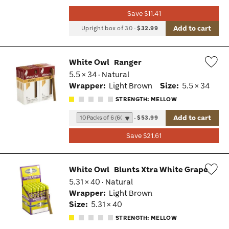
Save $11.41
Add to cart
Upright box of 30
-
$32.99
White Owl
Ranger
5.5 × 34 · Natural
Wis
Wrapper:
Light Brown
Size:
5.5 × 34
Tog
STRENGTH: MELLOW
Add to cart
-
$53.99
Save $21.61
White Owl
Blunts Xtra White Grape
5.31 × 40 · Natural
Wis
Wrapper:
Light Brown
Tog
Size:
5.31 × 40
STRENGTH: MELLOW