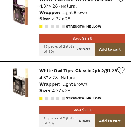
4.37 × 28 · Natural
Wis
Wrapper:
Light Brown
Tog
Size:
4.37 × 28
STRENGTH: MELLOW
Save $3.36
15 packs of 2 (total
Add to cart
-
$15.99
of 30)
White Owl Tips
Classic 2pk 2/$1.29
4.37 × 28 · Natural
Wis
Wrapper:
Light Brown
Tog
Size:
4.37 × 28
STRENGTH: MELLOW
Save $3.36
15 packs of 2 (total
Add to cart
-
$15.99
of 30)