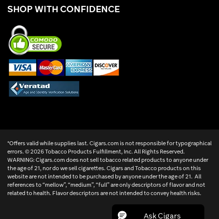
SHOP WITH CONFIDENCE
*Offers valid while supplies last. Cigars.com is not responsible for typographical
errors. ©
2026 Tobacco Products Fulfillment, Inc. All Rights Reserved.
WARNING: Cigars.com does not sell tobacco related products to anyone under
the age of 21, nor do we sell cigarettes. Cigars and Tobacco products on this
website are not intended to be purchased by anyone under the age of 21. All
references to “mellow”, “medium”, “full” are only descriptors of flavor and not
related to health. Flavor descriptors are not intended to convey health risks.