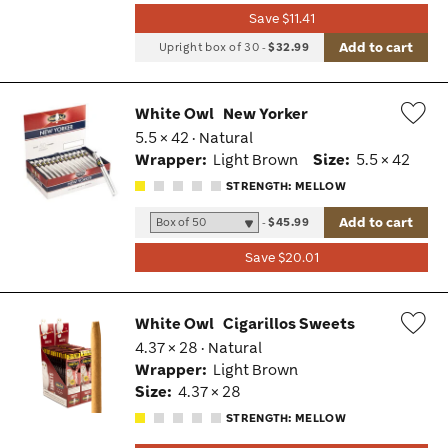
Save $11.41
Add to cart
Upright box of 30
-
$32.99
White Owl
New Yorker
5.5 × 42 · Natural
Wis
Wrapper:
Light Brown
Size:
5.5 × 42
Tog
STRENGTH: MELLOW
Add to cart
-
$45.99
Save $20.01
White Owl
Cigarillos Sweets
4.37 × 28 · Natural
Wis
Wrapper:
Light Brown
Tog
Size:
4.37 × 28
STRENGTH: MELLOW