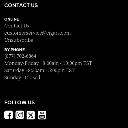
CONTACT US
ONLINE
Contact Us
customerservice@cigars.com
Unsubscribe
BY PHONE
(877) 702-6864
Monday-Friday · 8:00am - 10:00pm EST
Saturday · 8:30am - 5:00pm EST
Sunday · Closed
FOLLOW US