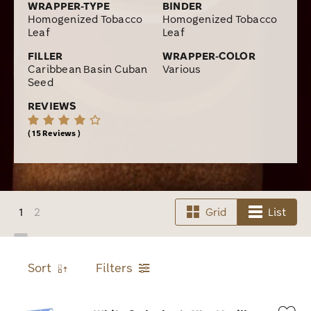
WRAPPER-TYPE
BINDER
Homogenized Tobacco
Homogenized Tobacco
Leaf
Leaf
FILLER
WRAPPER-COLOR
Caribbean Basin Cuban
Various
Seed
REVIEWS
15 Reviews
1
2
Grid
List
Sort
Filters