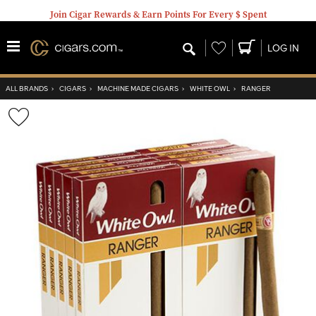
Join Cigar Rewards & Earn Points For Every $ Spent
Wishlist
LOG IN
ALL BRANDS
›
CIGARS
›
MACHINE MADE CIGARS
›
WHITE OWL
›
RANGER
Wishlist
Toggle