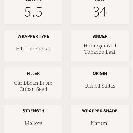
5.5
34
WRAPPER TYPE
BINDER
Homogenized
HTL Indonesia
Tobacco Leaf
FILLER
ORIGIN
Caribbean Basin
United States
Cuban Seed
STRENGTH
WRAPPER SHADE
Mellow
Natural