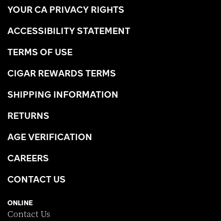
YOUR CA PRIVACY RIGHTS
ACCESSIBILITY STATEMENT
TERMS OF USE
CIGAR REWARDS TERMS
SHIPPING INFORMATION
RETURNS
AGE VERIFICATION
CAREERS
CONTACT US
ONLINE
Contact Us