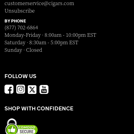
customerservice@cigars.com
Unsubscribe
BY PHONE
(877) 702-6864
Monday-Friday · 8:00am - 10:00pm EST
Saturday · 8:30am - 5:00pm EST
Sunday · Closed
FOLLOW US
SHOP WITH CONFIDENCE