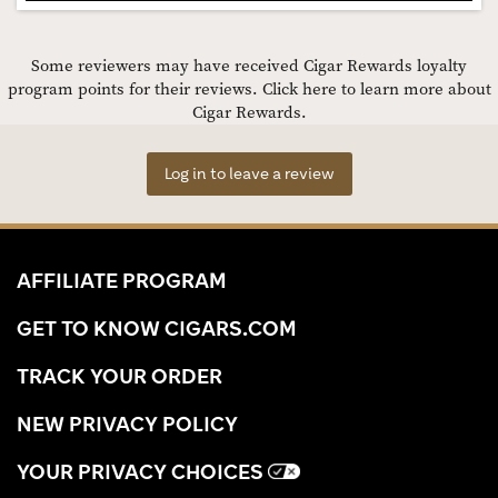
Some reviewers may have received Cigar Rewards loyalty
program points for their reviews.
Click here to learn more about
Cigar Rewards.
Log in to leave a review
AFFILIATE PROGRAM
GET TO KNOW CIGARS.COM
TRACK YOUR ORDER
NEW PRIVACY POLICY
YOUR PRIVACY CHOICES