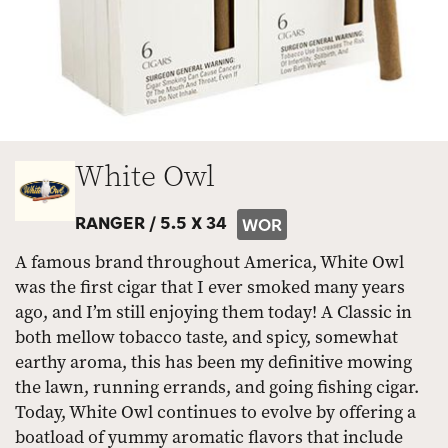
White Owl
RANGER /
5.5 X 34
WOR
A famous brand throughout America, White Owl
was the first cigar that I ever smoked many years
ago, and I’m still enjoying them today! A Classic in
both mellow tobacco taste, and spicy, somewhat
earthy aroma, this has been my definitive mowing
the lawn, running errands, and going fishing cigar.
Today, White Owl continues to evolve by offering a
boatload of yummy aromatic flavors that include