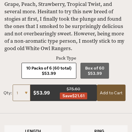
Grape, Peach, Strawberry, Tropical Twist, and
several more. Hesitant to try this new breed of
stogies at first, I finally took the plunge and found
the ones that I smoked to be surprisingly delicious
and not overbearingly sweet. However, being more
of a non-aromatic type person, I mostly stick to my
good old White Owl Rangers.
Pack Type
10 Packs of 6 (60 total)
Box of 60
$53.99
$53.99
$75.60
$
53.99
Qty:
Add to Cart
Save
$21.61
LENGTH
RING