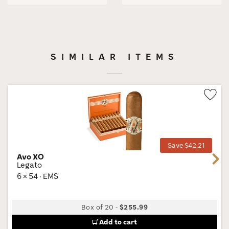
SIMILAR ITEMS
Wis
Tog
Save $42.21
Avo XO
Next
Legato
6 × 54 · EMS
Box of 20
-
$255.99
Add to cart