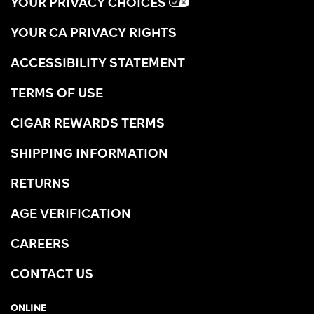
YOUR PRIVACY CHOICES
YOUR CA PRIVACY RIGHTS
ACCESSIBILITY STATEMENT
TERMS OF USE
CIGAR REWARDS TERMS
SHIPPING INFORMATION
RETURNS
AGE VERIFICATION
CAREERS
CONTACT US
ONLINE