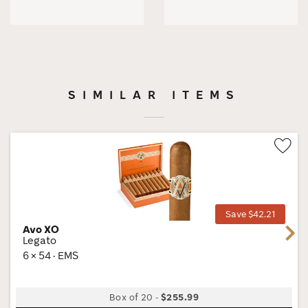
SIMILAR ITEMS
Wis
Tog
Save $42.21
Avo XO
Next
Legato
6 × 54 · EMS
Box of 20
-
$255.99