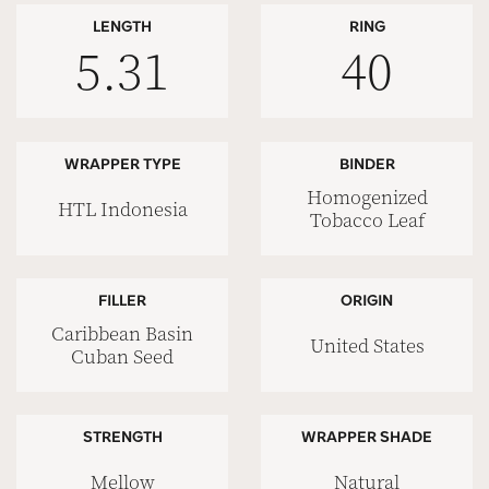
LENGTH
RING
5.31
40
WRAPPER TYPE
BINDER
Homogenized
HTL Indonesia
Tobacco Leaf
FILLER
ORIGIN
Caribbean Basin
United States
Cuban Seed
STRENGTH
WRAPPER SHADE
Mellow
Natural