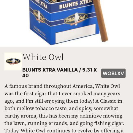
White Owl
BLUNTS XTRA VANILLA /
5.31 X
WOBLXV
40
A famous brand throughout America, White Owl
was the first cigar that I ever smoked many years
ago, and I’m still enjoying them today! A Classic in
both mellow tobacco taste, and spicy, somewhat
earthy aroma, this has been my definitive mowing
the lawn, running errands, and going fishing cigar.
Today, White Owl continues to evolve by offering a