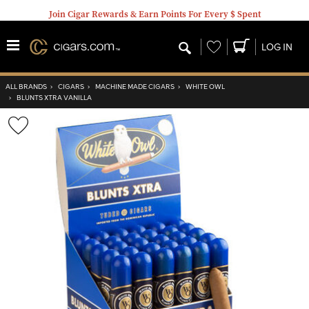
Join Cigar Rewards & Earn Points For Every $ Spent
Wishlist
LOG IN
ALL BRANDS
›
CIGARS
›
MACHINE MADE CIGARS
›
WHITE OWL
›
BLUNTS XTRA VANILLA
Wishlist
Toggle