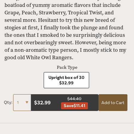
boatload of yummy aromatic flavors that include
Grape, Peach, Strawberry, Tropical Twist, and
several more. Hesitant to try this new breed of
stogies at first, I finally took the plunge and found
the ones that I smoked to be surprisingly delicious
and not overbearingly sweet. However, being more
of a non-aromatic type person, I mostly stick to my
good old White Owl Rangers.
Pack Type
Upright box of 30
$32.99
$44.40
$
32.99
Qty:
Add to Cart
Save
$11.41