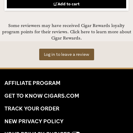
Add to cart
Some reviewers may have received Cigar Rewards loyalty
program points for their reviews.
Click here to learn more about
Cigar Rewards.
Log in to leave a review
AFFILIATE PROGRAM
GET TO KNOW CIGARS.COM
TRACK YOUR ORDER
NEW PRIVACY POLICY