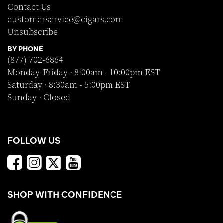
Contact Us
customerservice@cigars.com
Unsubscribe
BY PHONE
(877) 702-6864
Monday-Friday · 8:00am - 10:00pm EST
Saturday · 8:30am - 5:00pm EST
Sunday · Closed
FOLLOW US
SHOP WITH CONFIDENCE