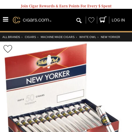
Join Cigar Rewards & Earn Points For Every $ Spent
Wishlist
LOG IN
ALL BRANDS
›
CIGARS
›
MACHINE MADE CIGARS
›
WHITE OWL
›
NEW YORKER
Wishlist
Toggle