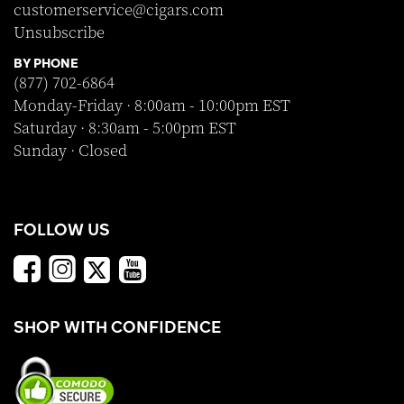
customerservice@cigars.com
Unsubscribe
BY PHONE
(877) 702-6864
Monday-Friday · 8:00am - 10:00pm EST
Saturday · 8:30am - 5:00pm EST
Sunday · Closed
FOLLOW US
SHOP WITH CONFIDENCE