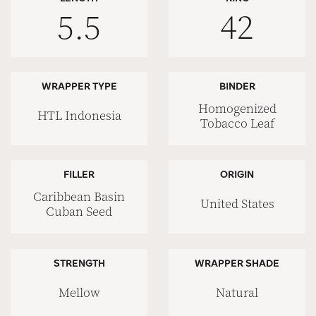
5.5
42
WRAPPER TYPE
BINDER
Homogenized
HTL Indonesia
Tobacco Leaf
FILLER
ORIGIN
Caribbean Basin
United States
Cuban Seed
STRENGTH
WRAPPER SHADE
Mellow
Natural