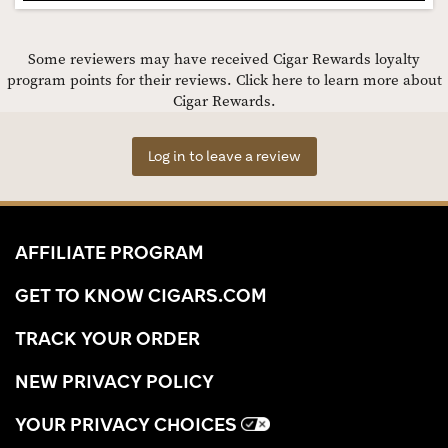
Some reviewers may have received Cigar Rewards loyalty
program points for their reviews.
Click here to learn more about
Cigar Rewards.
Log in to leave a review
AFFILIATE PROGRAM
GET TO KNOW CIGARS.COM
TRACK YOUR ORDER
NEW PRIVACY POLICY
YOUR PRIVACY CHOICES