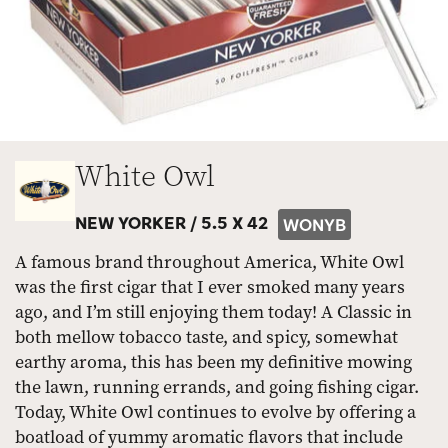
White Owl
NEW YORKER /
5.5 X 42
WONYB
A famous brand throughout America, White Owl
was the first cigar that I ever smoked many years
ago, and I’m still enjoying them today! A Classic in
both mellow tobacco taste, and spicy, somewhat
earthy aroma, this has been my definitive mowing
the lawn, running errands, and going fishing cigar.
Today, White Owl continues to evolve by offering a
boatload of yummy aromatic flavors that include