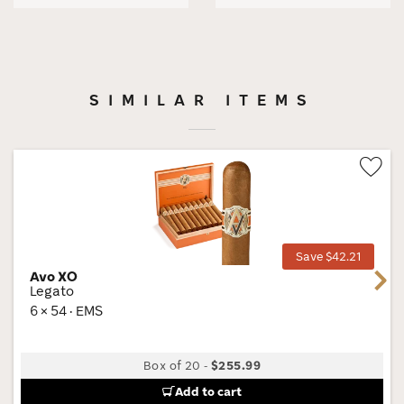
SIMILAR ITEMS
Wis
Tog
Save $42.21
Avo XO
Next
Legato
6 × 54 · EMS
Box of 20
-
$255.99
Add to cart