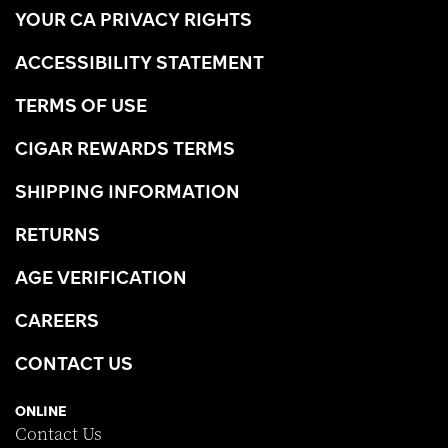
YOUR CA PRIVACY RIGHTS
ACCESSIBILITY STATEMENT
TERMS OF USE
CIGAR REWARDS TERMS
SHIPPING INFORMATION
RETURNS
AGE VERIFICATION
CAREERS
CONTACT US
ONLINE
Contact Us