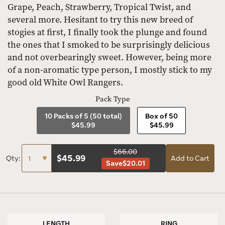
Grape, Peach, Strawberry, Tropical Twist, and
several more. Hesitant to try this new breed of
stogies at first, I finally took the plunge and found
the ones that I smoked to be surprisingly delicious
and not overbearingly sweet. However, being more
of a non-aromatic type person, I mostly stick to my
good old White Owl Rangers.
Pack Type
10 Packs of 5 (50 total)
Box of 50
$45.99
$45.99
$66.00
$
45.99
Qty:
Add to Cart
Save
$20.01
LENGTH
RING